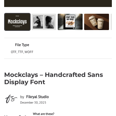
File Type
OTF, TTF, WOFF
Mockclays – Handcrafted Sans
Display Font
by
Fikryal Studio
December 30, 2025
What are these?