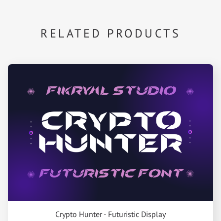
RELATED PRODUCTS
Crypto Hunter - Futuristic Display