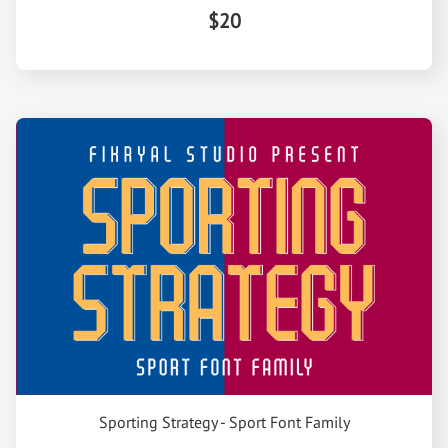
$20
Sporting Strategy - Sport Font Family