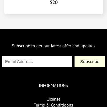
$20
Subscribe to get our latest offer and updates
Subscribe
INFORMATIONS
License
Terms & Conditioons