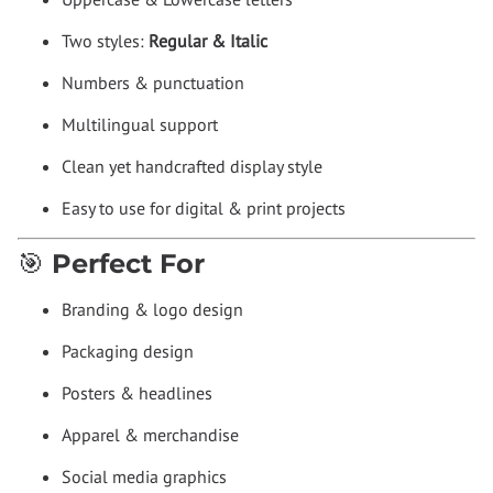
Two styles:
Regular & Italic
Numbers & punctuation
Multilingual support
Clean yet handcrafted display style
Easy to use for digital & print projects
🎯 Perfect For
Branding & logo design
Packaging design
Posters & headlines
Apparel & merchandise
Social media graphics