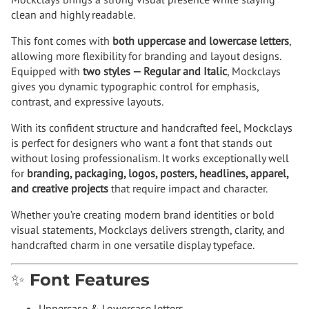
clean and highly readable.
This font comes with
both uppercase and lowercase letters
,
allowing more flexibility for branding and layout designs.
Equipped with
two styles — Regular and Italic
, Mockclays
gives you dynamic typographic control for emphasis,
contrast, and expressive layouts.
With its confident structure and handcrafted feel, Mockclays
is perfect for designers who want a font that stands out
without losing professionalism. It works exceptionally well
for
branding, packaging, logos, posters, headlines, apparel,
and creative projects
that require impact and character.
Whether you’re creating modern brand identities or bold
visual statements, Mockclays delivers strength, clarity, and
handcrafted charm in one versatile display typeface.
✨ Font Features
Uppercase & Lowercase letters