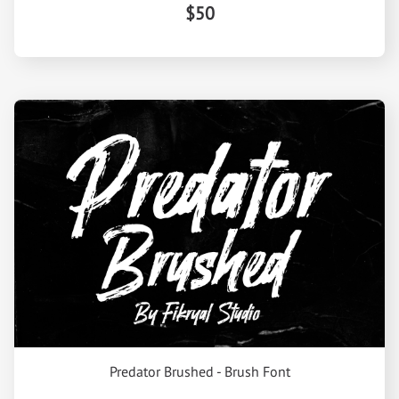
$50
Predator Brushed - Brush Font