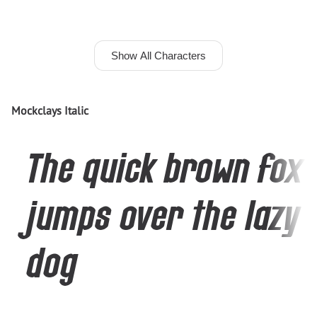
Show All Characters
Mockclays Italic
The quick brown fox
jumps over the lazy
dog