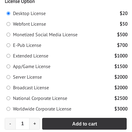
License Option
Desktop License
$20
Webfont License
$50
Monetized Social Media License
$500
E-Pub License
$700
Extended License
$1000
App/Game License
$1500
Server License
$2000
Broadcast License
$2000
National Corporate License
$2500
Worldwide Corporate License
$3000
-
+
Add to cart