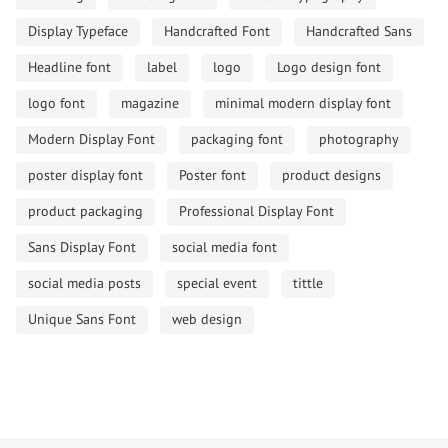
Display Typeface
Handcrafted Font
Handcrafted Sans
Headline font
label
logo
Logo design font
logo font
magazine
minimal modern display font
Modern Display Font
packaging font
photography
poster display font
Poster font
product designs
product packaging
Professional Display Font
Sans Display Font
social media font
social media posts
special event
tittle
Unique Sans Font
web design