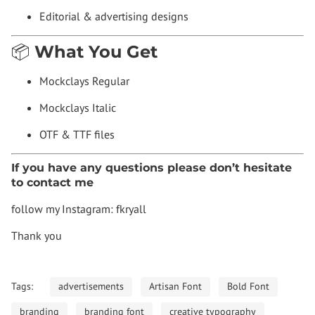
Editorial & advertising designs
📦 What You Get
Mockclays Regular
Mockclays Italic
OTF & TTF files
If you have any questions please don’t hesitate
to contact me
follow my Instagram: fkryall
Thank you
Tags:
advertisements
Artisan Font
Bold Font
branding
branding font
creative typography