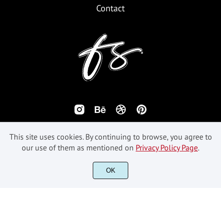
Contact
This site uses cookies. By continuing to browse, you agree to
our use of them as mentioned on
Privacy Policy Page
.
©2018-2026 Fikryal Studio - All Rights Reserved.
OK