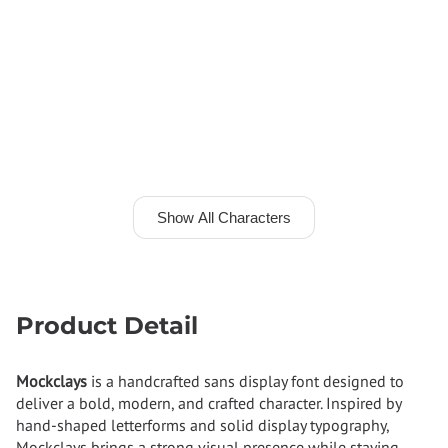
Show All Characters
Product Detail
Mockclays
is a handcrafted sans display font designed to
deliver a bold, modern, and crafted character. Inspired by
hand-shaped letterforms and solid display typography,
Mockclays brings a strong visual presence while staying