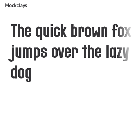
Mockclays
The quick brown fox
jumps over the lazy
dog