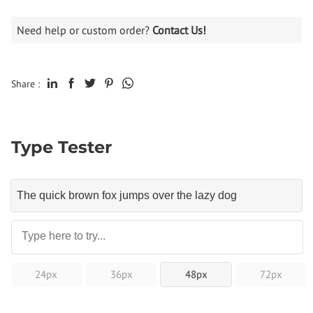
Need help or custom order?
Contact Us!
Share :
Type Tester
24px
36px
48px
72px