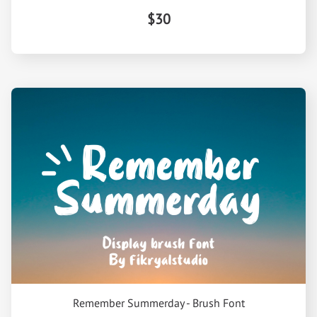
$30
Remember Summerday - Brush Font