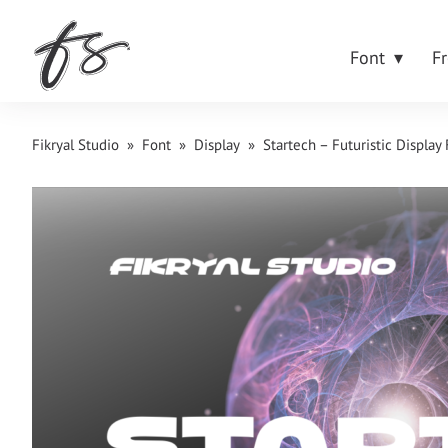
Font
F
Fikryal Studio
»
Font
»
Display
»
Startech – Futuristic Display