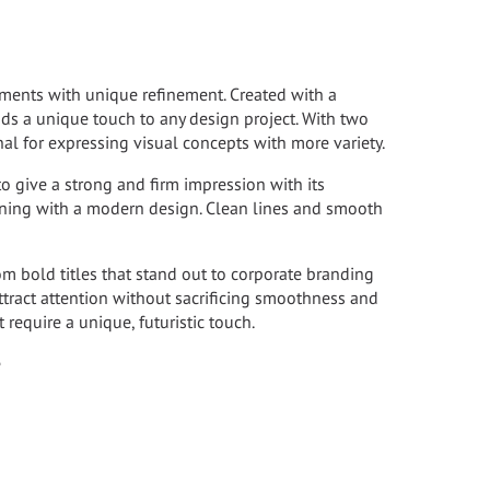
lements with unique refinement. Created with a
dds a unique touch to any design project. With two
gnal for expressing visual concepts with more variety.
 to give a strong and firm impression with its
bining with a modern design. Clean lines and smooth
rom bold titles that stand out to corporate branding
 attract attention without sacrificing smoothness and
t require a unique, futuristic touch.
e