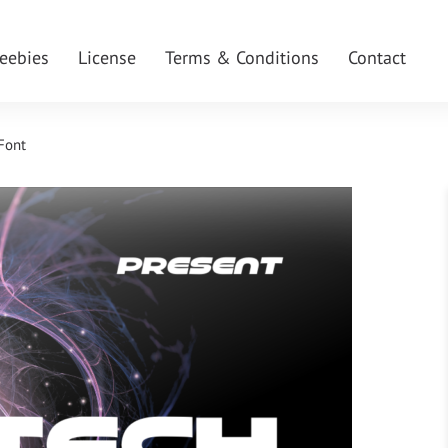
reebies
License
Terms & Conditions
Contact
 Font