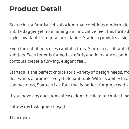
Product Detail
Startech is a futuristic display font that combines modern e
subtle dagger yet maintaining an innovative feel, this font a
styles available – regular and italic – Startech provides a si
Even though it only uses capital letters, Startech is still able
subtlety. Each letter is formed carefully and in balance com
contours create a flowing, elegant feel.
Startech is the perfect choice for a variety of design needs, f
that wants a progressive yet elegant look. With its ability to
compactness, Startech is a font that is perfect for projects tha
If you have any questions please don’t hesitate to contact m
Follow my Instagram: fkryall
Thank you