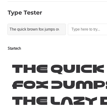
Type Tester
Startech
The quic
fox jump
the lazy 