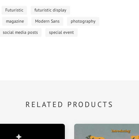
Futuristic
futuristic display
magazine
Modern Sans
photography
social media posts
special event
RELATED PRODUCTS