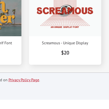
rif Font
Screamous - Unique Display
$20
ed on
Privacy Policy Page
.