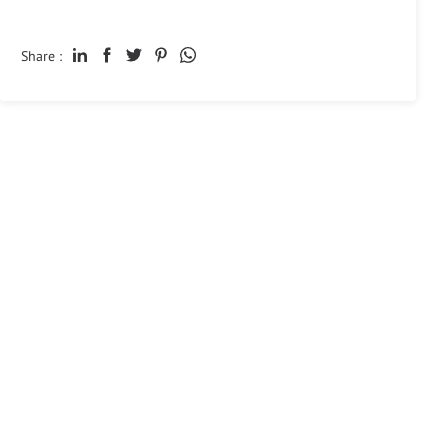
Share :