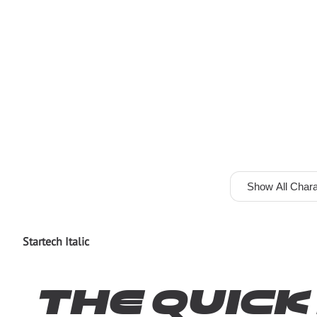
Show All Chara
Startech Italic
The quic