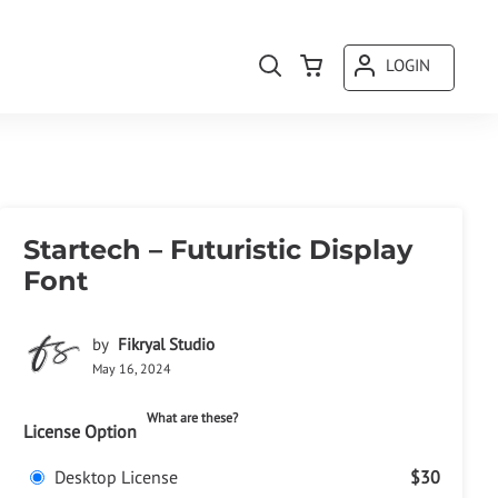
LOGIN
Startech – Futuristic Display
Font
by
Fikryal Studio
May 16, 2024
What are these?
License Option
Desktop License
$30