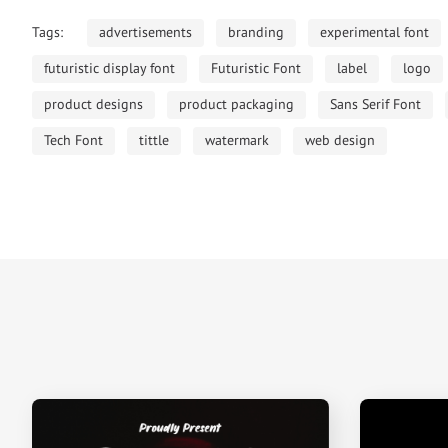
Tags:
advertisements
branding
experimental font
futuristic display font
Futuristic Font
label
logo
product designs
product packaging
Sans Serif Font
Tech Font
tittle
watermark
web design