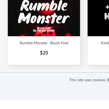
Rumble Monster - Brush Font
Kind
$20
This site uses cookies.
Subscribe to get our latest offer
and updates