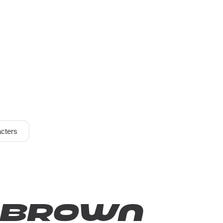
cters
k brown