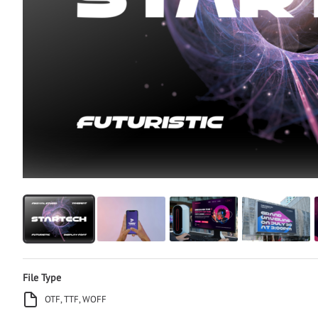
File Type
OTF, TTF, WOFF