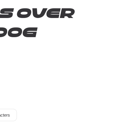
s over
dog
cters