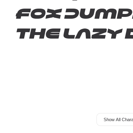
fox jump
the lazy 
Show All Chara