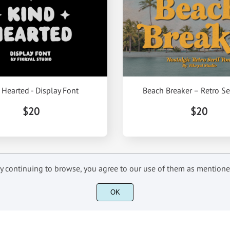
 Hearted - Display Font
Beach Breaker – Retro Se
$20
$20
 By continuing to browse, you agree to our use of them as mention
OK
INFORMATIONS