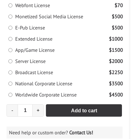
Webfont License
$70
Monetized Social Media License
$500
E-Pub License
$500
Extended License
$1000
App/Game License
$1500
Server License
$2000
Broadcast License
$2250
National Corporate License
$3500
Worldwide Corporate License
$4500
-
+
Add to cart
Need help or custom order?
Contact Us!