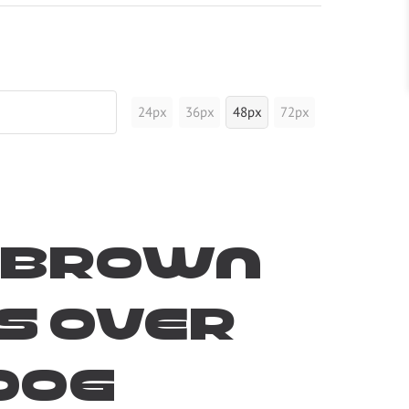
24px
36px
48px
72px
k brown
s over
dog