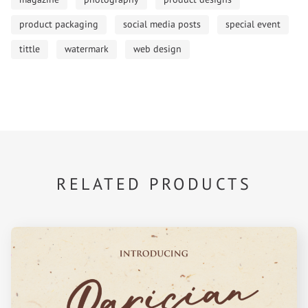
product packaging
social media posts
special event
tittle
watermark
web design
RELATED PRODUCTS