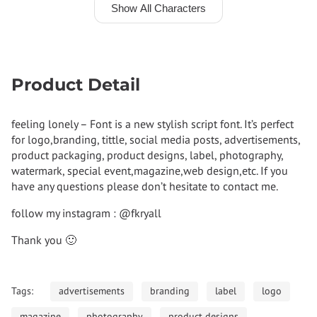
Show All Characters
Product Detail
feeling lonely – Font is a new stylish script font. It’s perfect
for logo,branding, tittle, social media posts, advertisements,
product packaging, product designs, label, photography,
watermark, special event,magazine,web design,etc. If you
have any questions please don’t hesitate to contact me.
follow my instagram : @fkryall
Thank you 🙂
Tags:
advertisements
branding
label
logo
magazine
photography
product designs