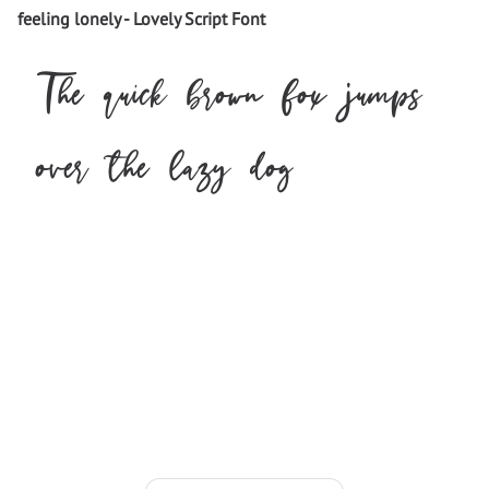
feeling lonely - Lovely Script Font
The quick brown fox jumps
over the lazy dog