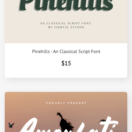
Pinehills - An Classical Script Font
$15