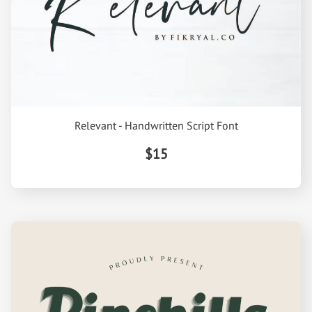
Relevant - Handwritten Script Font
$15