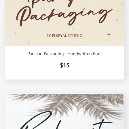
Parisian Packaging - Handwritten Font
$15