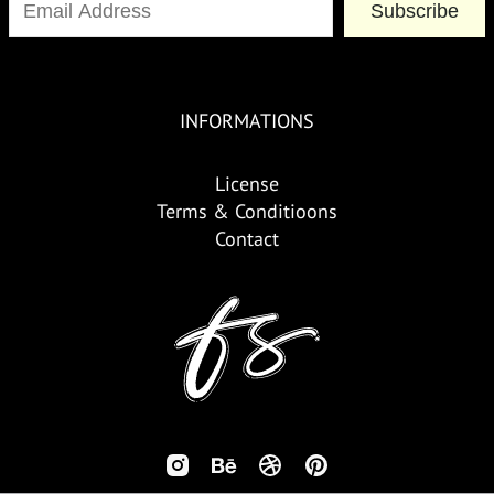
Subscribe
INFORMATIONS
License
Terms & Conditioons
Contact