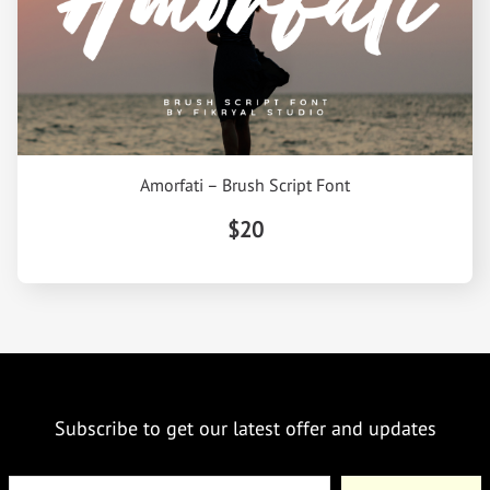
Amorfati – Brush Script Font
$20
Subscribe to get our latest offer and updates