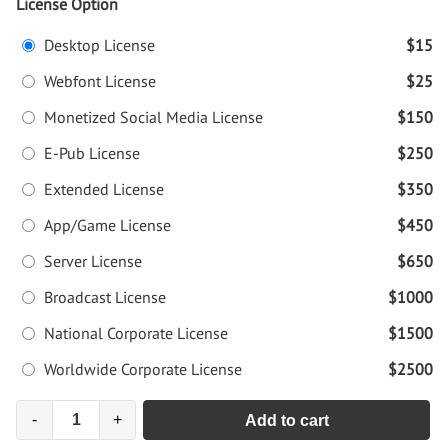
License Option
Desktop License
$15
Webfont License
$25
Monetized Social Media License
$150
E-Pub License
$250
Extended License
$350
App/Game License
$450
Server License
$650
Broadcast License
$1000
National Corporate License
$1500
Worldwide Corporate License
$2500
-
+
Add to cart