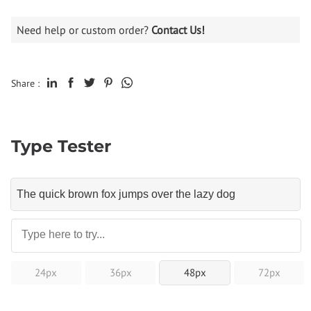
Need help or custom order?
Contact Us!
Share :
Type Tester
24px
36px
48px
72px