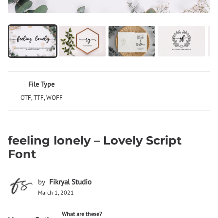
File Type
OTF, TTF, WOFF
feeling lonely – Lovely Script
Font
by
Fikryal Studio
March 1, 2021
What are these?