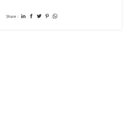
Share :