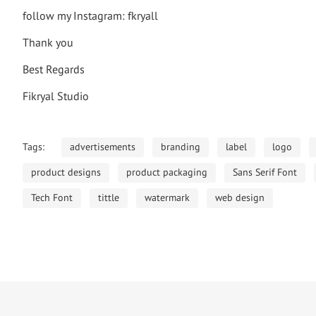
follow my Instagram: fkryall
Thank you
Best Regards
Fikryal Studio
Tags:
advertisements
branding
label
logo
product designs
product packaging
Sans Serif Font
Tech Font
tittle
watermark
web design