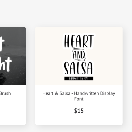
 Brush
Heart & Salsa - Handwritten Display
Font
$15