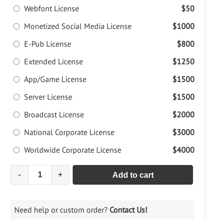
Webfont License
$50
Monetized Social Media License
$1000
E-Pub License
$800
Extended License
$1250
App/Game License
$1500
Server License
$1500
Broadcast License
$2000
National Corporate License
$3000
Worldwide Corporate License
$4000
-
+
Add to cart
Need help or custom order?
Contact Us!