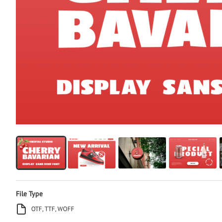
File Type
OTF, TTF, WOFF