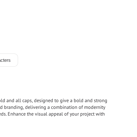
cters
bold and all caps, designed to give a bold and strong
 and branding, delivering a combination of modernity
eeds. Enhance the visual appeal of your project with