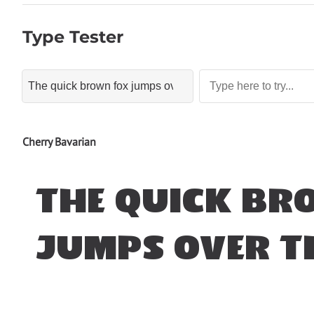
Type Tester
Cherry Bavarian
The quick br
jumps over t