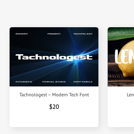
Tachnologest – Modern Tech Font
Lem
$20