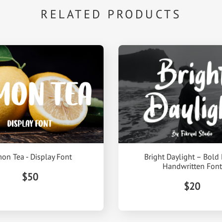
RELATED PRODUCTS
on Tea - Display Font
Bright Daylight – Bold
Handwritten Font
$50
$20