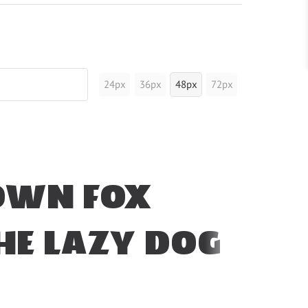
24px
36px
48px
72px
own fox
he lazy dog