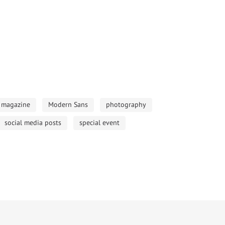
magazine
Modern Sans
photography
social media posts
special event