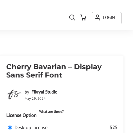
LOGIN
Cherry Bavarian – Display
Sans Serif Font
by
Fikryal Studio
May 29, 2024
What are these?
License Option
Desktop License
$25