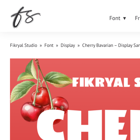
Font
F
Fikryal Studio
»
Font
»
Display
»
Cherry Bavarian – Display San