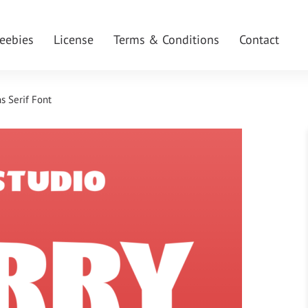
reebies
License
Terms & Conditions
Contact
s Serif Font