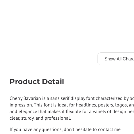
Show All Chara
Product Detail
Cherry Bavarian is a sans serif display font characterized by 
impression. This font is ideal for headlines, posters, logos,
and elegance that makes it flexible for a variety of design n
clear, sturdy, and professional.
If you have any questions, don’t hesitate to contact me