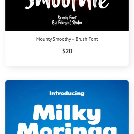
Mounty Smoothy – Brush Font
$20