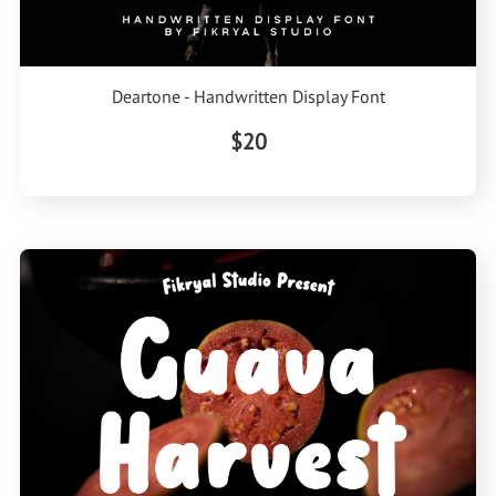
Deartone - Handwritten Display Font
$20