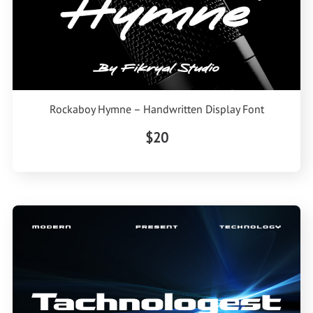
Rockaboy Hymne – Handwritten Display Font
$20