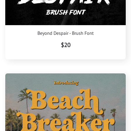
Beyond Despair - Brush Font
$20