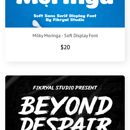
Milky Moringa - Soft Display Font
$20