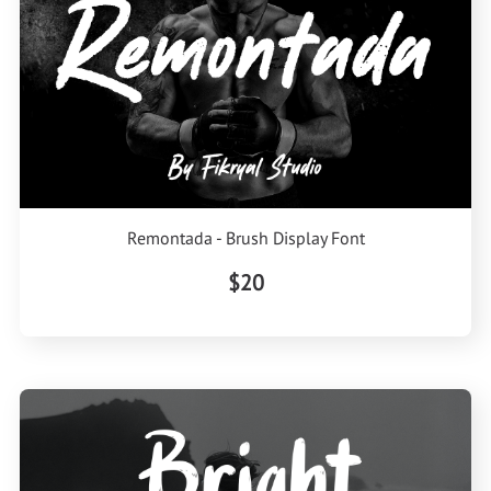
Remontada - Brush Display Font
$20