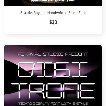
Biscuits Royale - Handwritten Brush Font
$20