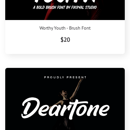
Worthy Youth - Brush Font
$20