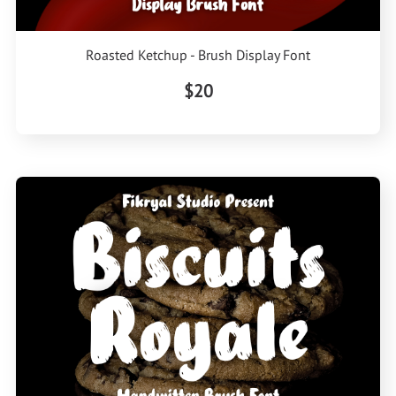
Roasted Ketchup - Brush Display Font
$20