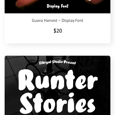
Guava Harvest – Display Font
$20