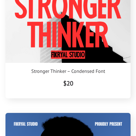
Stronger Thinker – Condensed Font
$20