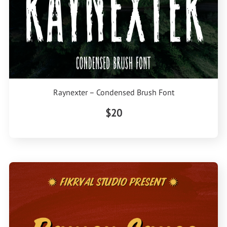
Raynexter – Condensed Brush Font
$20