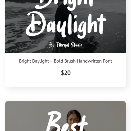
Bright Daylight – Bold Brush Handwritten Font
$20