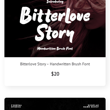
Bitterlove Story – Handwritten Brush Font
$20