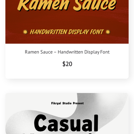
Ramen Sauce – Handwritten Display Font
$20