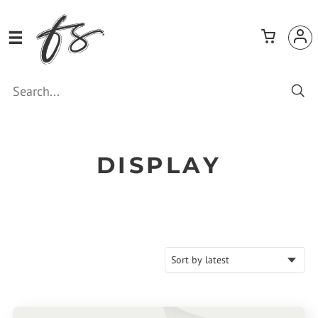
DISPLAY