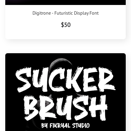
Digitrone - Futuristic Display Font
$50