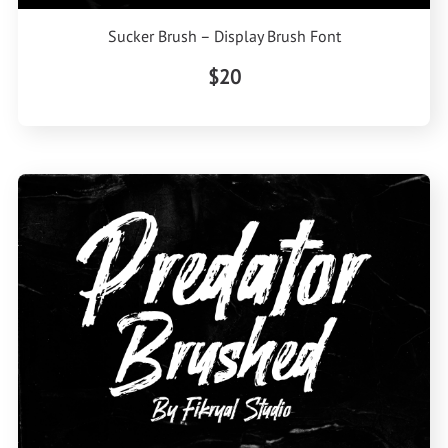
Sucker Brush – Display Brush Font
$20