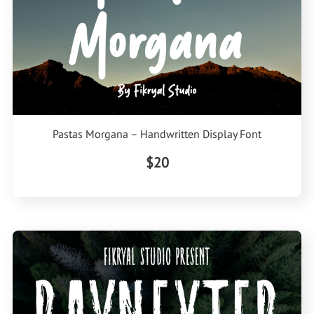
Pastas Morgana – Handwritten Display Font
$20