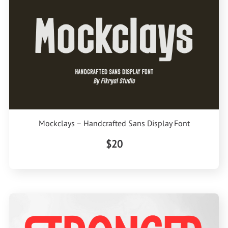
Mockclays – Handcrafted Sans Display Font
$20