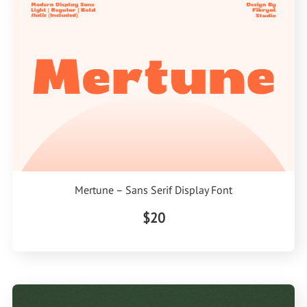
Mertune – Sans Serif Display Font
$20