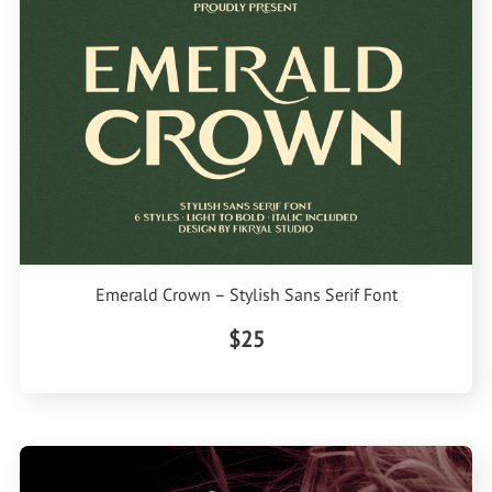
Emerald Crown – Stylish Sans Serif Font
$25