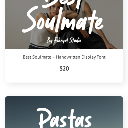
Best Soulmate – Handwritten Display Font
$20