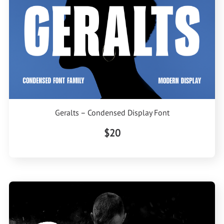
Geralts – Condensed Display Font
$20