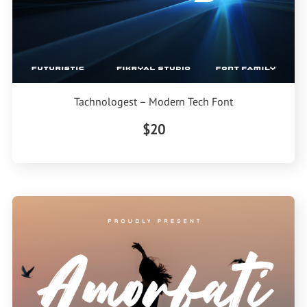
Tachnologest – Modern Tech Font
$20