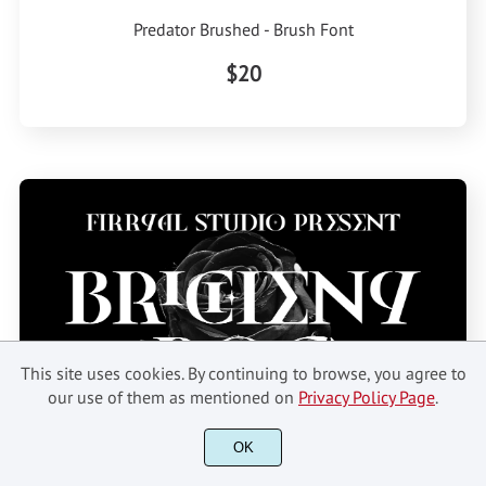
Predator Brushed - Brush Font
$20
This site uses cookies. By continuing to browse, you agree to
our use of them as mentioned on
Privacy Policy Page
.
OK