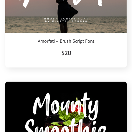
Amorfati – Brush Script Font
$20