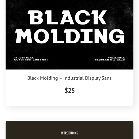
Black Molding – Industrial Display Sans
$25