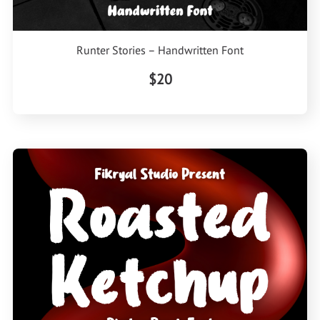
Runter Stories – Handwritten Font
$20