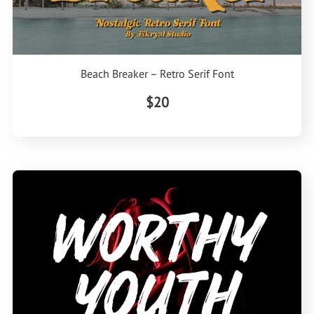
Beach Breaker – Retro Serif Font
$20