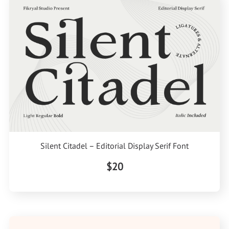
Silent Citadel – Editorial Display Serif Font
$20