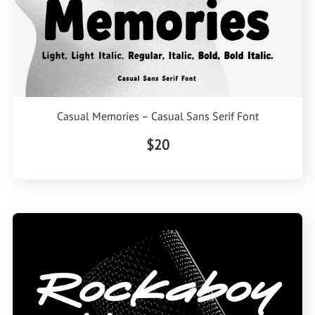
Casual Memories – Casual Sans Serif Font
$20