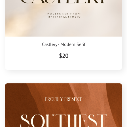
Castlery - Modern Serif
$20