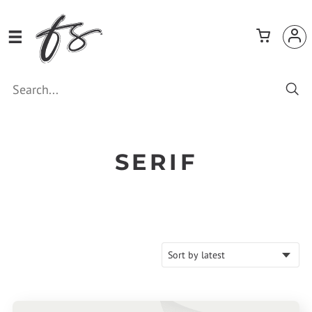
SERIF