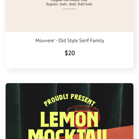
Mouvere' - Old Style Serif Family
$20