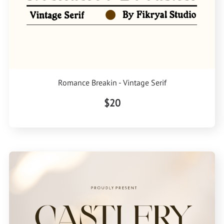
Romance Breakin - Vintage Serif
$20