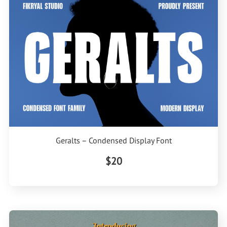
Geralts – Condensed Display Font
$20