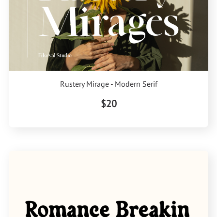
Rustery Mirage - Modern Serif
$20