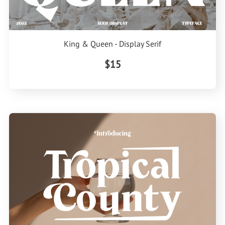
King & Queen - Display Serif
$15