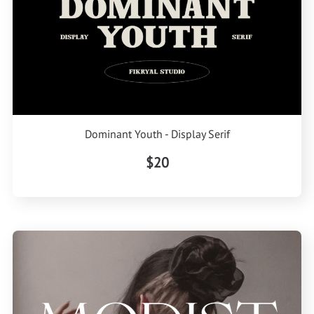
Dominant Youth - Display Serif
$20