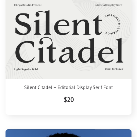
Silent Citadel – Editorial Display Serif Font
$20