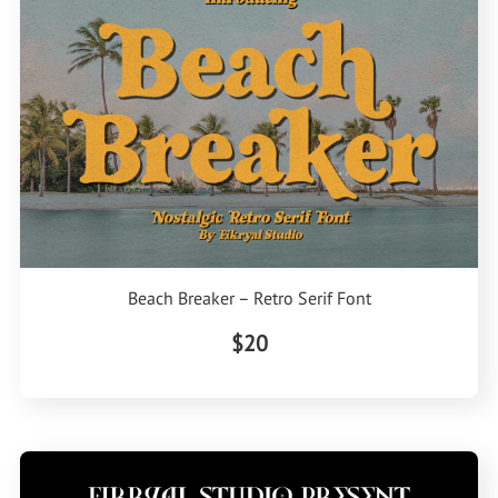
Beach Breaker – Retro Serif Font
$20