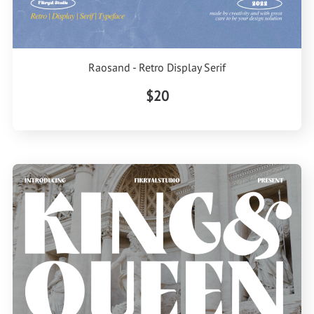
Raosand - Retro Display Serif
$20