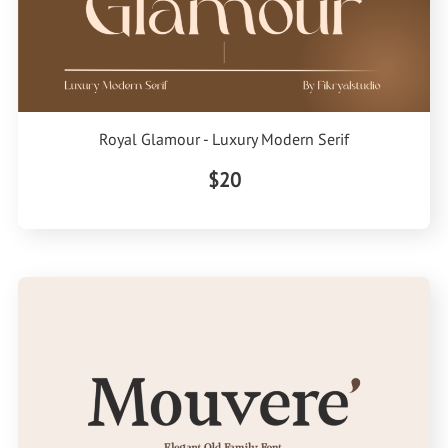
Royal Glamour - Luxury Modern Serif
$20