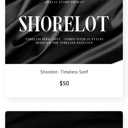
Shorelot - Timeless Serif
$50