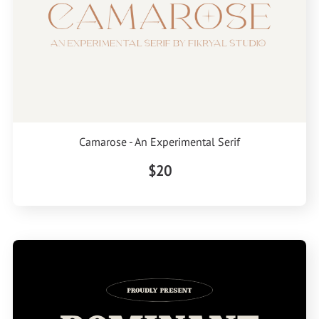
Camarose - An Experimental Serif
$20