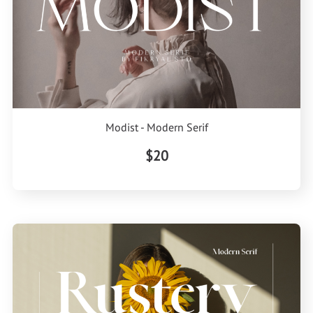
Modist - Modern Serif
$20