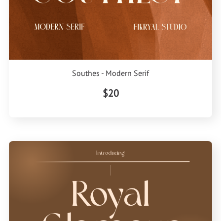
Southes - Modern Serif
$20