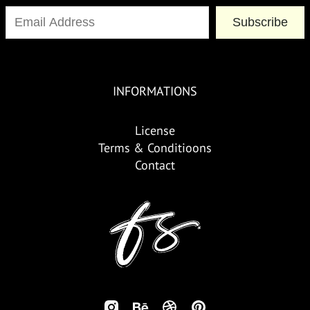
Subscribe
INFORMATIONS
License
Terms & Conditioons
Contact