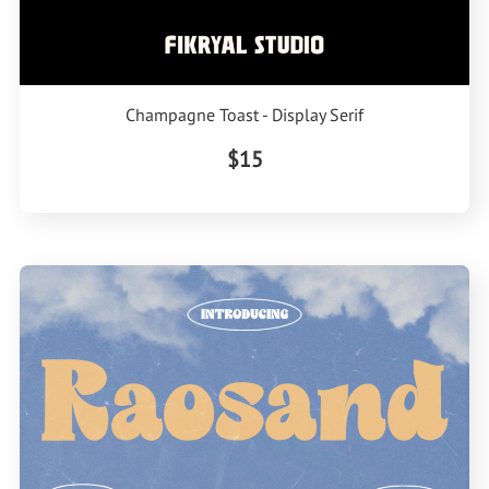
Champagne Toast - Display Serif
$15