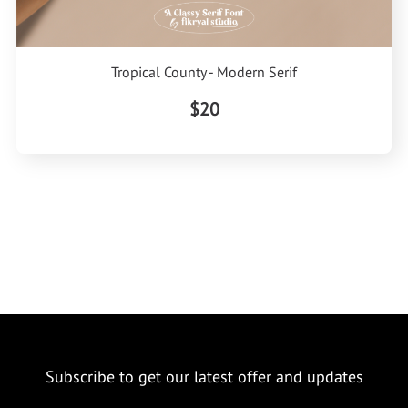
Tropical County - Modern Serif
$20
Subscribe to get our latest offer and updates