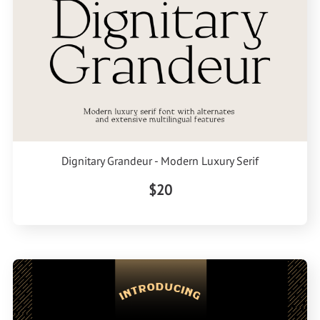
Dignitary Grandeur - Modern Luxury Serif
$20