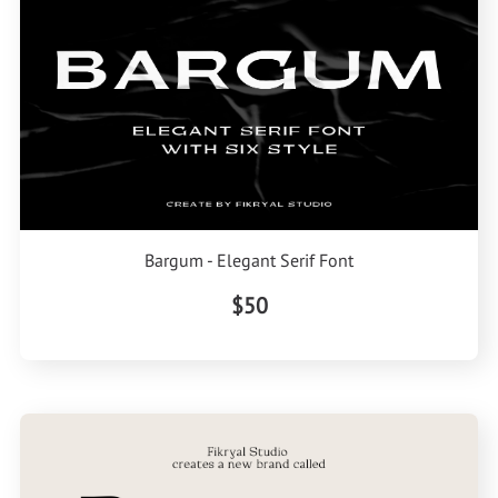
Bargum - Elegant Serif Font
$50