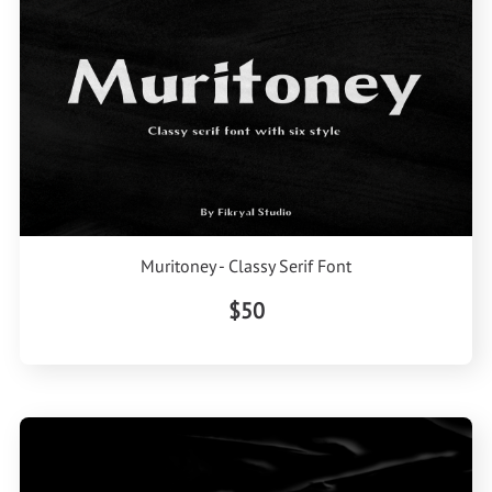
Muritoney - Classy Serif Font
$50