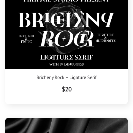
Bricheny Rock – Ligature Serif
$20