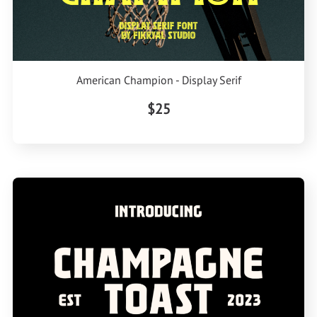
American Champion - Display Serif
$25