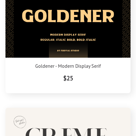
Goldener - Modern Display Serif
$25