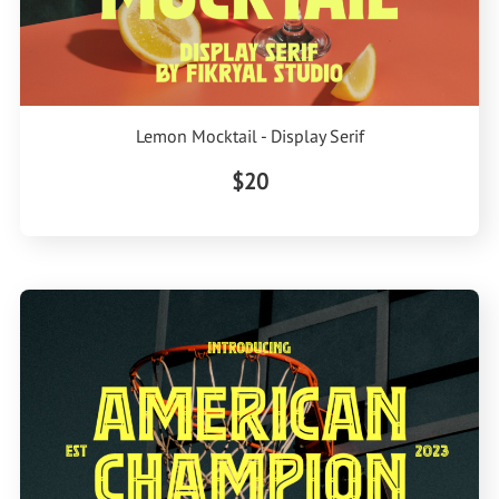
Lemon Mocktail - Display Serif
$20