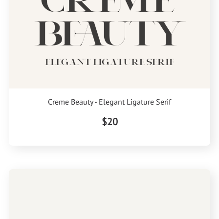
Creme Beauty - Elegant Ligature Serif
$20