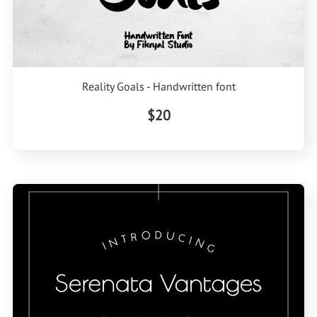
Reality Goals - Handwritten font
$20