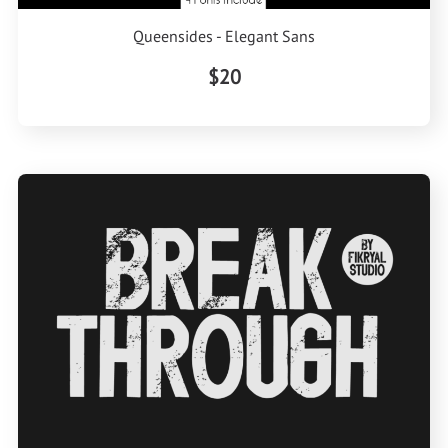
Queensides - Elegant Sans
$20