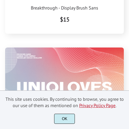
Breakthrough - Display Brush Sans
$15
This site uses cookies. By continuing to browse, you agree to
our use of them as mentioned on
Privacy Policy Page
.
OK