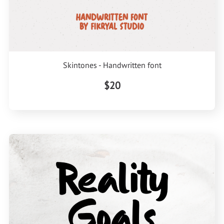
Skintones - Handwritten font
$20