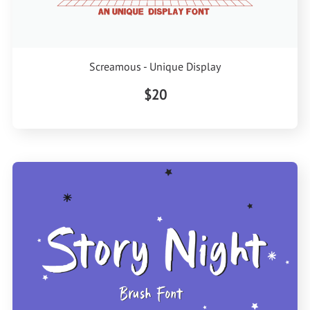
Screamous - Unique Display
$20