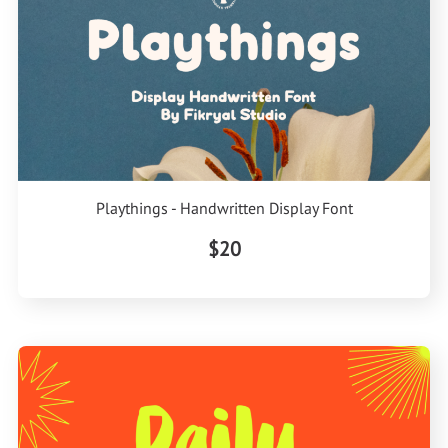
Playthings - Handwritten Display Font
$20