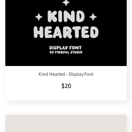
Kind Hearted - Display Font
$20