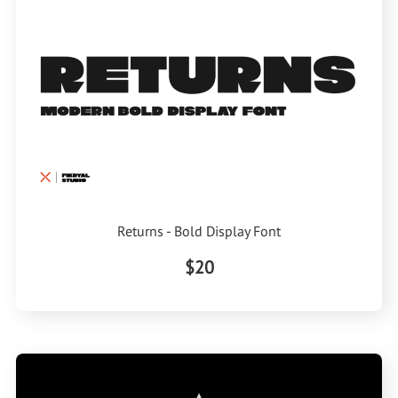
Returns - Bold Display Font
$20