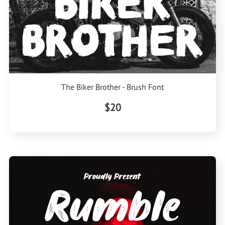
The Biker Brother - Brush Font
$20