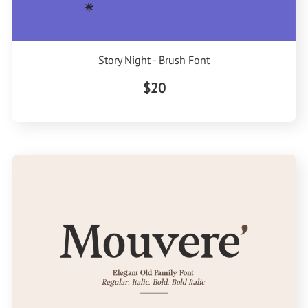
Story Night - Brush Font
$20