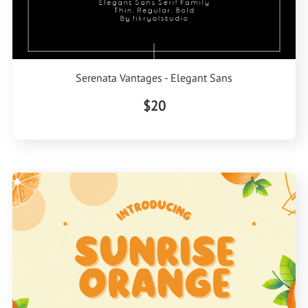
Serenata Vantages - Elegant Sans
$20