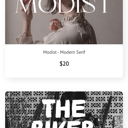
Modist - Modern Serif
$20