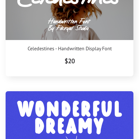
Celedestines - Handwritten Display Font
$20