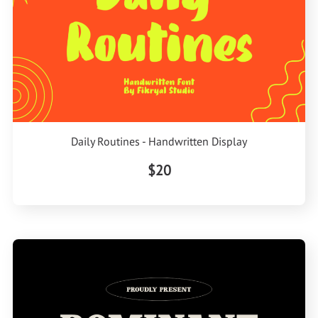
Daily Routines - Handwritten Display
$20