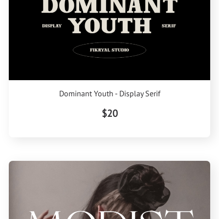
Dominant Youth - Display Serif
$20