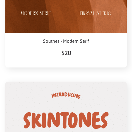
Southes - Modern Serif
$20