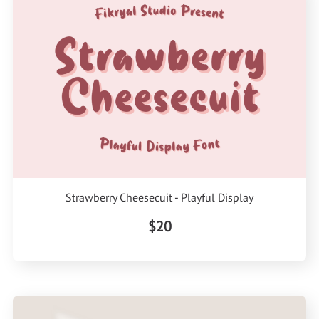
Strawberry Cheesecuit - Playful Display
$20