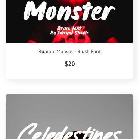
Rumble Monster - Brush Font
$20