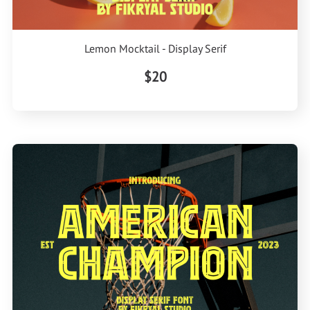
Lemon Mocktail - Display Serif
$20