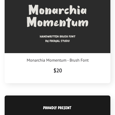
Monarchia Momentum - Brush Font
$20