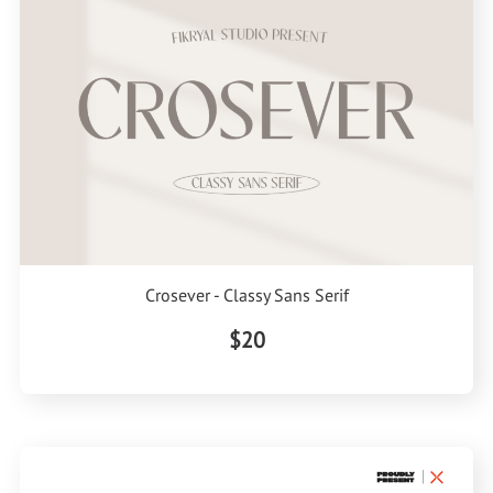
Crosever - Classy Sans Serif
$20