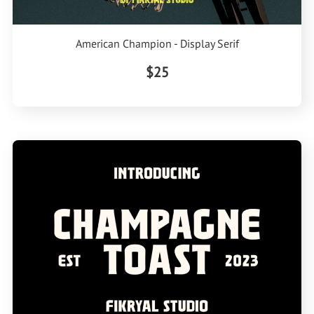
American Champion - Display Serif
$25