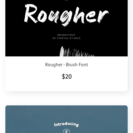
Rougher - Brush Font
$20