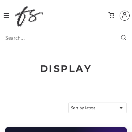
DISPLAY