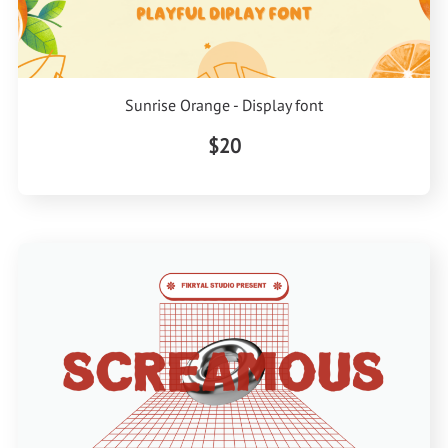
Sunrise Orange - Display font
$20