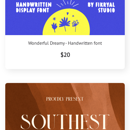
Wonderful Dreamy - Handwritten font
$20