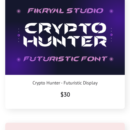
Crypto Hunter - Futuristic Display
$30