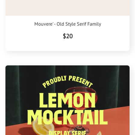
Mouvere' - Old Style Serif Family
$20