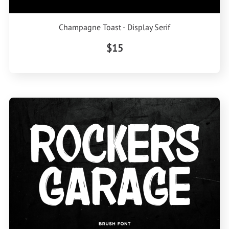
Champagne Toast - Display Serif
$15