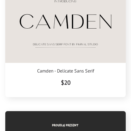
Camden - Delicate Sans Serif
$20