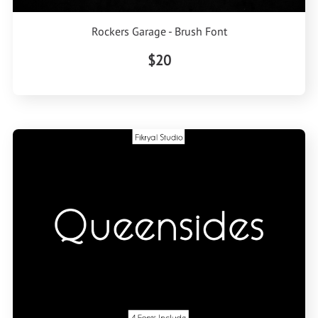
Rockers Garage - Brush Font
$20