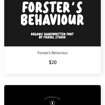
Forster's Behaviour
$20