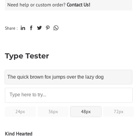
Need help or custom order?
Contact Us!
Share :
Type Tester
24px
36px
48px
72px
Kind Hearted