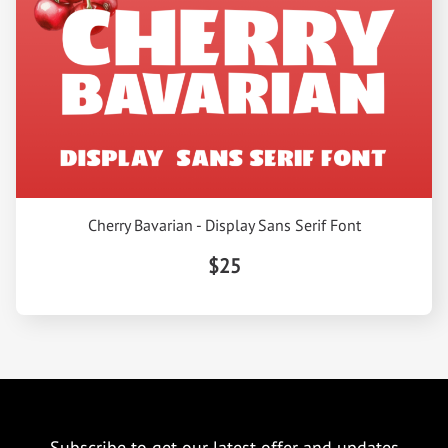
Cherry Bavarian - Display Sans Serif Font
$25
Subscribe to get our latest offer and updates