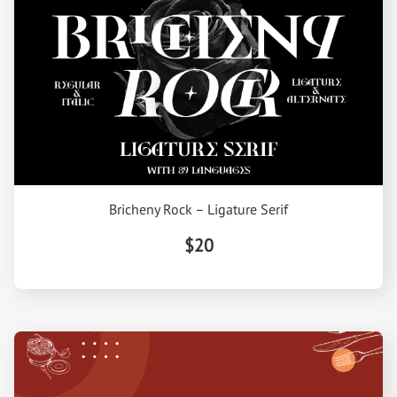
Bricheny Rock – Ligature Serif
$20