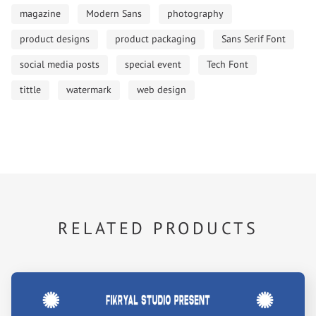
magazine
Modern Sans
photography
product designs
product packaging
Sans Serif Font
social media posts
special event
Tech Font
tittle
watermark
web design
RELATED PRODUCTS