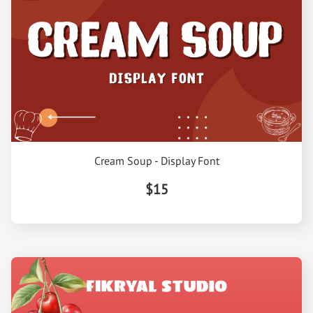
Cream Soup - Display Font
$15