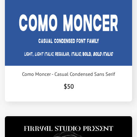
Como Moncer - Casual Condensed Sans Serif
$50