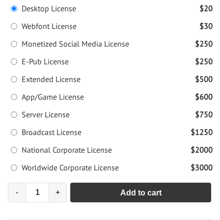
Desktop License
$20
Webfont License
$30
Monetized Social Media License
$250
E-Pub License
$250
Extended License
$500
App/Game License
$600
Server License
$750
Broadcast License
$1250
National Corporate License
$2000
Worldwide Corporate License
$3000
-
+
Add to cart