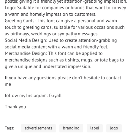
poster, giving it a friendly yet attention-grabbing impression.
Logo: Suitable for companies or brands that want to convey
a warm and homely impression to customers.
Greeting Cards: This font can give a personal and warm
touch to greeting cards, suitable for various occasions such
as birthdays, weddings or sympathy messages.
Social Media Design: Used to create attention-grabbing
social media content with a warm and friendly feel.
Merchandise Design: This font can be applied to
merchandise designs such as t-shirts, mugs, or tote bags to
give a unique and understated impression.
If you have any questions please don’t hesitate to contact
me
follow my Instagram: fkryall
Thank you
Tags:
advertisements
branding
label
logo