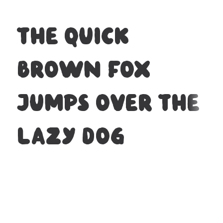
The quick
brown fox
jumps over the
lazy dog