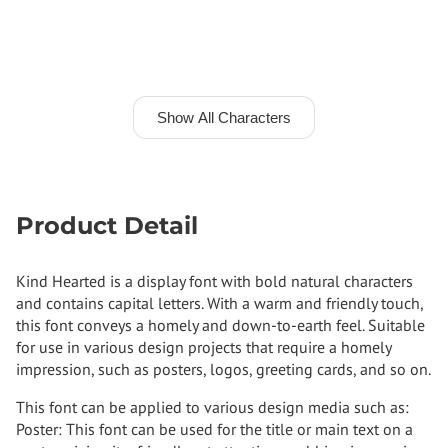
Show All Characters
Product Detail
Kind Hearted is a display font with bold natural characters
and contains capital letters. With a warm and friendly touch,
this font conveys a homely and down-to-earth feel. Suitable
for use in various design projects that require a homely
impression, such as posters, logos, greeting cards, and so on.
This font can be applied to various design media such as:
Poster: This font can be used for the title or main text on a