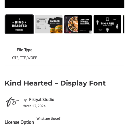
File Type
OTF, TTF, WOFF
Kind Hearted – Display Font
by
Fikryal Studio
March 13, 2024
What are these?
License Option