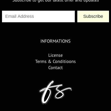
Subscribe
INFORMATIONS
License
Terms & Conditioons
Contact