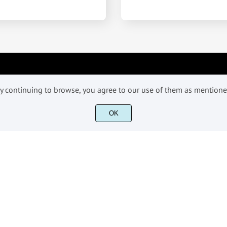
INFORMATIONS
 By continuing to browse, you agree to our use of them as mention
OK
License
Terms & Conditioons
Contact
©2018-2026 Fikryal Studio - All Rights Reserved.