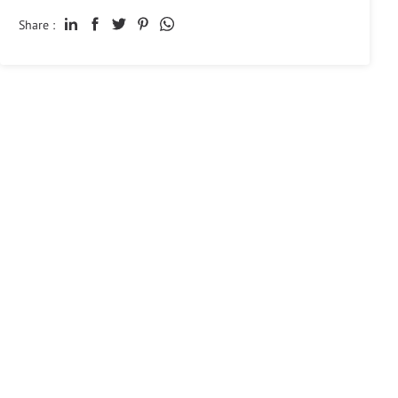
Share :