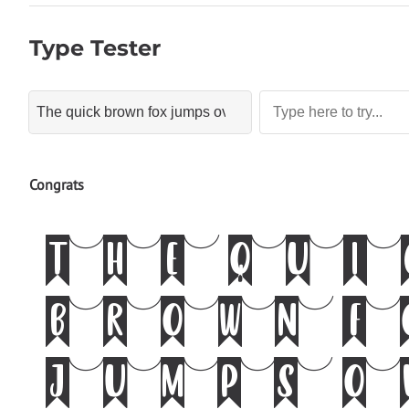
Type Tester
Congrats
The qu
brown 
jumps 