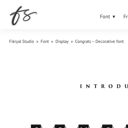
Font
F
Fikryal Studio
»
Font
»
Display
»
Congrats – Decorative font