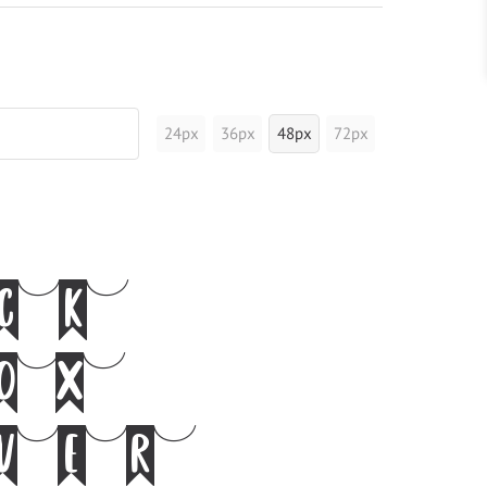
24px
36px
48px
72px
ick
fox
over