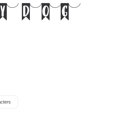
y dog
cters