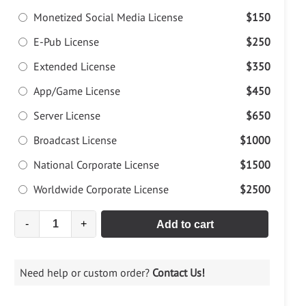
Monetized Social Media License
$150
E-Pub License
$250
Extended License
$350
App/Game License
$450
Server License
$650
Broadcast License
$1000
National Corporate License
$1500
Worldwide Corporate License
$2500
-
+
Add to cart
Need help or custom order?
Contact Us!