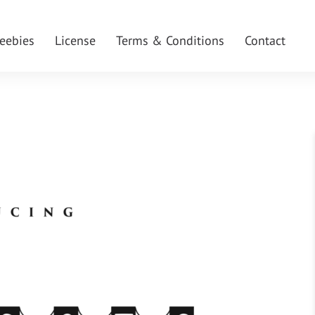
reebies
License
Terms & Conditions
Contact