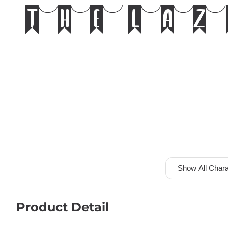
the laz
Show All Chara
Product Detail