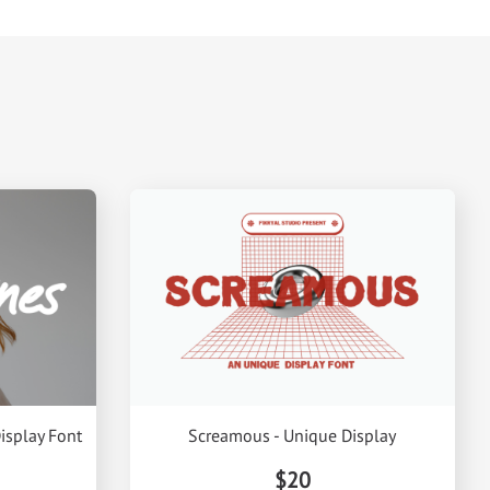
isplay Font
Screamous - Unique Display
$20