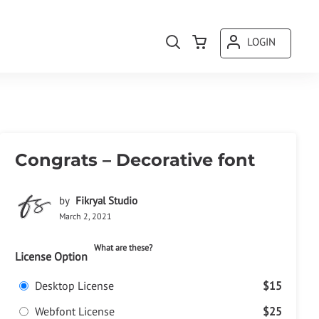
LOGIN
Congrats – Decorative font
by
Fikryal Studio
March 2, 2021
What are these?
License Option
Desktop License
$15
Webfont License
$25