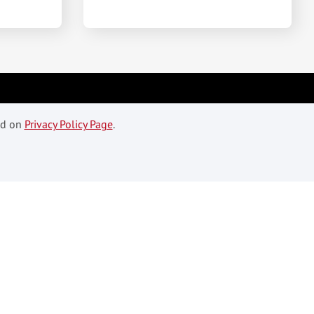
ed on
Privacy Policy Page
.