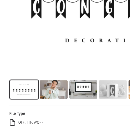
File Type
OTF, TTF, WOFF