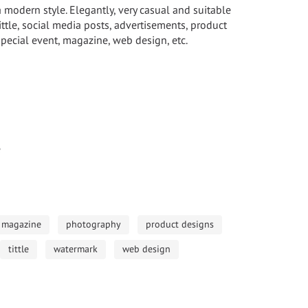
a modern style. Elegantly, very casual and suitable
ittle, social media posts, advertisements, product
pecial event, magazine, web design, etc.
e
magazine
photography
product designs
tittle
watermark
web design