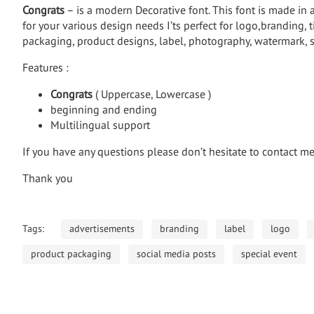
Congrats
– is a modern Decorative font. This font is made in 
for your various design needs I’ts perfect for logo,branding, t
packaging, product designs, label, photography, watermark, s
Features :
Congrats
( Uppercase, Lowercase )
beginning and ending
Multilingual support
If you have any questions please don’t hesitate to contact m
Thank you
Tags:
advertisements
branding
label
logo
product packaging
social media posts
special event