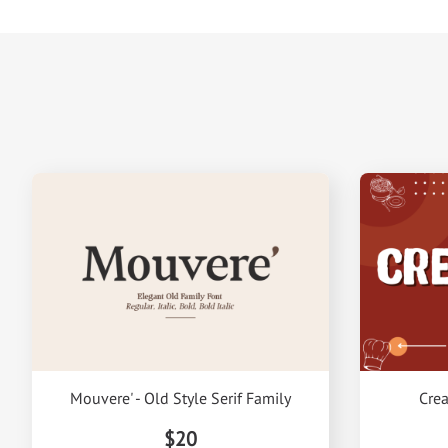
Mouvere' - Old Style Serif Family
Crea
$20