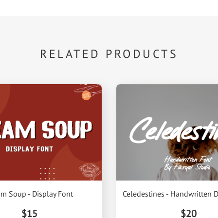
RELATED PRODUCTS
m Soup - Display Font
Celedestines - Handwritten D
$15
$20