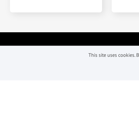
Subscribe to get our latest offer
This site uses cookies.
and updates
Subscribe