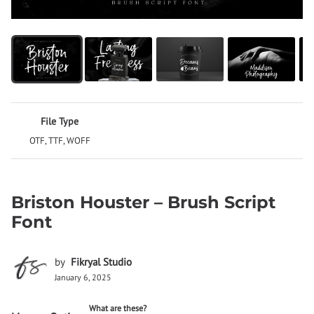
File Type
OTF, TTF, WOFF
Briston Houster – Brush Script
Font
by
Fikryal Studio
January 6, 2025
What are these?