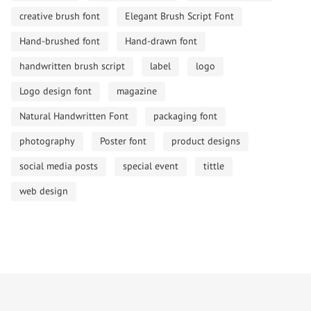
creative brush font
Elegant Brush Script Font
Hand-brushed font
Hand-drawn font
handwritten brush script
label
logo
Logo design font
magazine
Natural Handwritten Font
packaging font
photography
Poster font
product designs
social media posts
special event
tittle
web design