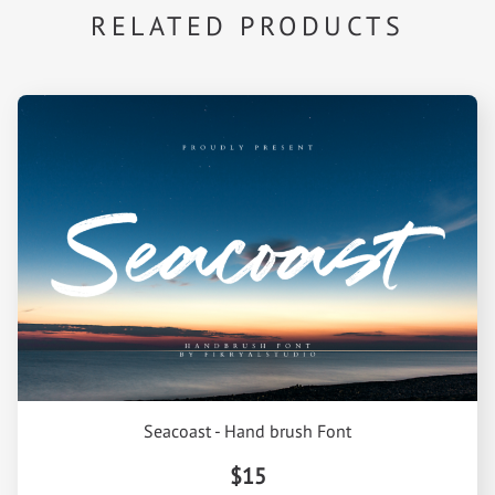
RELATED PRODUCTS
Seacoast - Hand brush Font
$15