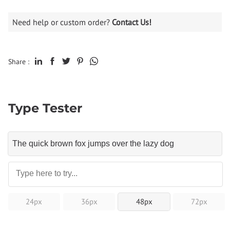
Need help or custom order?
Contact Us!
Share :
Type Tester
24px
36px
48px
72px