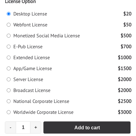
License Option
Desktop License
$20
Webfont License
$50
Monetized Social Media License
$500
E-Pub License
$700
Extended License
$1000
App/Game License
$1500
Server License
$2000
Broadcast License
$2000
National Corporate License
$2500
Worldwide Corporate License
$3000
-
+
Add to cart