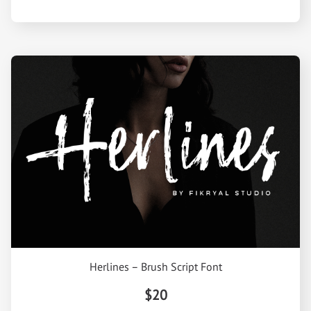
Herlines – Brush Script Font
$20