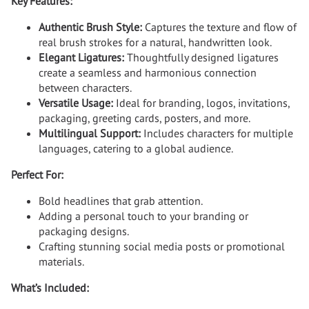
Key Features:
Authentic Brush Style:
Captures the texture and flow of
real brush strokes for a natural, handwritten look.
Elegant Ligatures:
Thoughtfully designed ligatures
create a seamless and harmonious connection
between characters.
Versatile Usage:
Ideal for branding, logos, invitations,
packaging, greeting cards, posters, and more.
Multilingual Support:
Includes characters for multiple
languages, catering to a global audience.
Perfect For:
Bold headlines that grab attention.
Adding a personal touch to your branding or
packaging designs.
Crafting stunning social media posts or promotional
materials.
What’s Included: