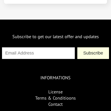
Subscribe to get our latest offer and updates
Subscribe
INFORMATIONS
License
Terms & Conditioons
Contact