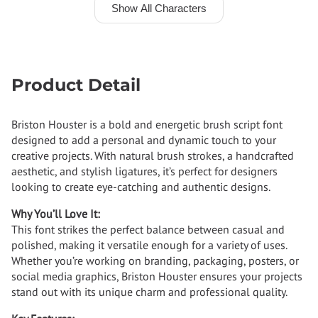
Show All Characters
Product Detail
Briston Houster is a bold and energetic brush script font
designed to add a personal and dynamic touch to your
creative projects. With natural brush strokes, a handcrafted
aesthetic, and stylish ligatures, it’s perfect for designers
looking to create eye-catching and authentic designs.
Why You’ll Love It:
This font strikes the perfect balance between casual and
polished, making it versatile enough for a variety of uses.
Whether you’re working on branding, packaging, posters, or
social media graphics, Briston Houster ensures your projects
stand out with its unique charm and professional quality.