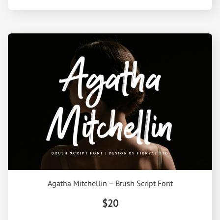
Agatha Mitchellin – Brush Script Font
$20