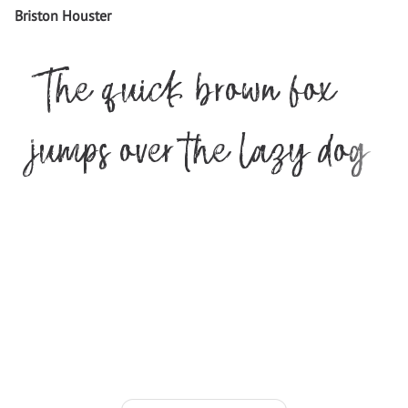
Briston Houster
The quick brown fox
jumps over the lazy dog