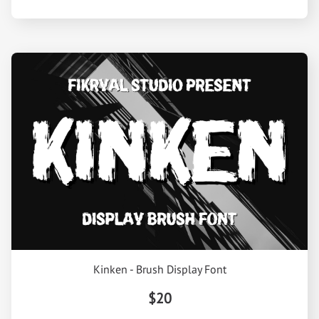
Kinken - Brush Display Font
$20