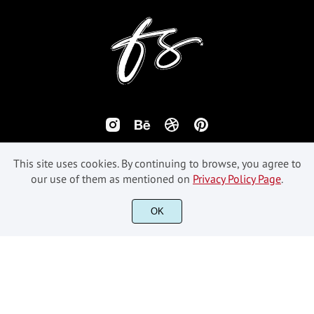
This site uses cookies. By continuing to browse, you agree to
our use of them as mentioned on
Privacy Policy Page
.
©2018-2026 Fikryal Studio - All Rights Reserved.
OK