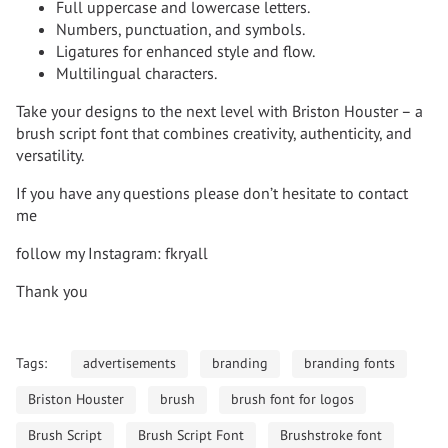
Full uppercase and lowercase letters.
Numbers, punctuation, and symbols.
Ligatures for enhanced style and flow.
Multilingual characters.
Take your designs to the next level with Briston Houster – a
brush script font that combines creativity, authenticity, and
versatility.
If you have any questions please don’t hesitate to contact
me
follow my Instagram: fkryall
Thank you
Tags:
advertisements
branding
branding fonts
Briston Houster
brush
brush font for logos
Brush Script
Brush Script Font
Brushstroke font