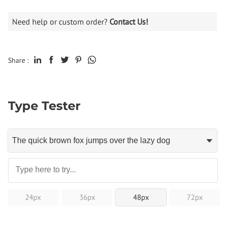
Need help or custom order?
Contact Us!
Share :
Type Tester
24px
36px
48px
72px