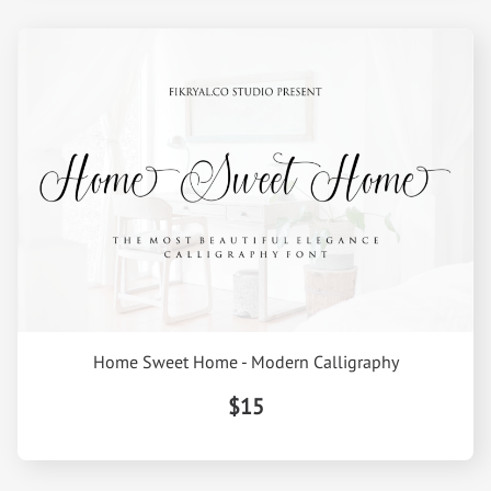
Home Sweet Home - Modern Calligraphy
$15