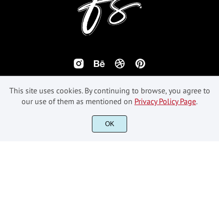
This site uses cookies. By continuing to browse, you agree to
our use of them as mentioned on
Privacy Policy Page
.
©2018-2026 Fikryal Studio - All Rights Reserved.
OK