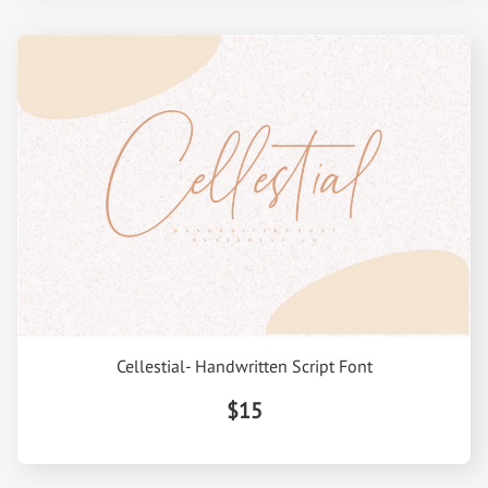
Cellestial- Handwritten Script Font
$15