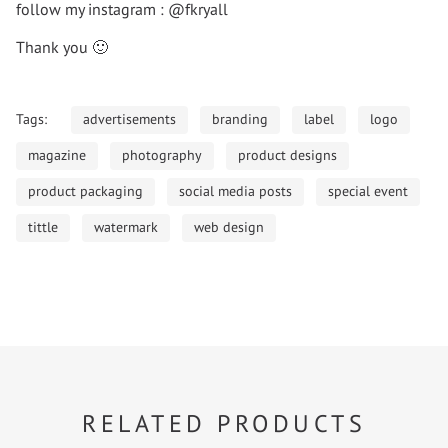
follow my instagram : @fkryall
Thank you 🙂
Tags:
advertisements
branding
label
logo
magazine
photography
product designs
product packaging
social media posts
special event
tittle
watermark
web design
RELATED PRODUCTS