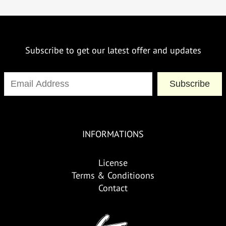
Subscribe to get our latest offer and updates
Subscribe
INFORMATIONS
License
Terms & Conditioons
Contact