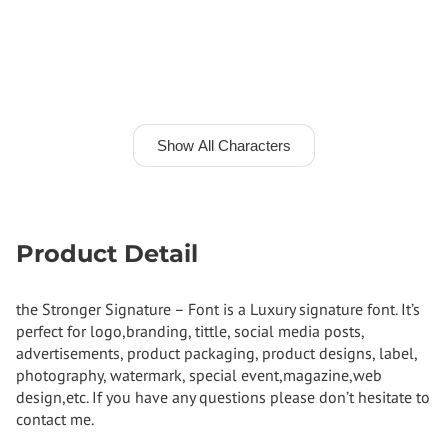
Show All Characters
Product Detail
the Stronger Signature – Font is a Luxury signature font. It’s
perfect for logo,branding, tittle, social media posts,
advertisements, product packaging, product designs, label,
photography, watermark, special event,magazine,web
design,etc. If you have any questions please don’t hesitate to
contact me.