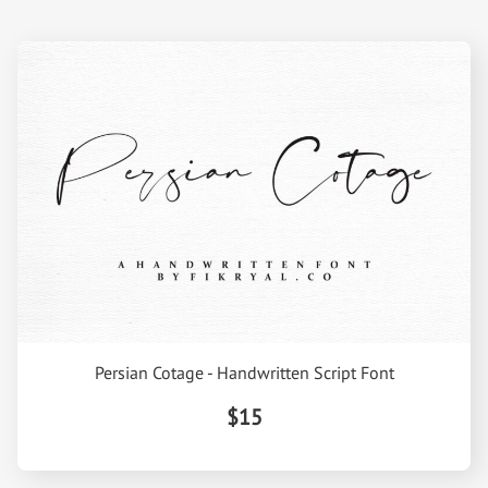
Persian Cotage - Handwritten Script Font
$15