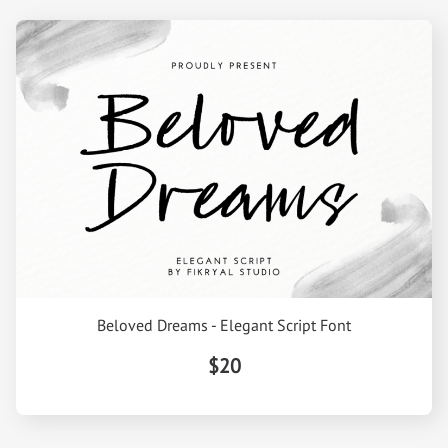
Beloved Dreams - Elegant Script Font
$20