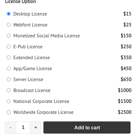
License Option
Desktop License
$15
Webfont License
$25
Monetized Social Media License
$150
E-Pub License
$250
Extended License
$350
App/Game License
$450
Server License
$650
Broadcast License
$1000
National Corporate License
$1500
Worldwide Corporate License
$2500
-
+
Add to cart