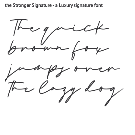
the Stronger Signature - a Luxury signature font
The quick
brown fox
jumps over
the lazy dog