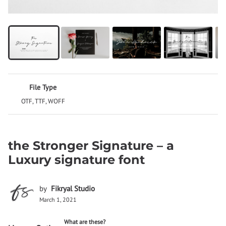
File Type
OTF, TTF, WOFF
the Stronger Signature – a
Luxury signature font
by
Fikryal Studio
March 1, 2021
What are these?