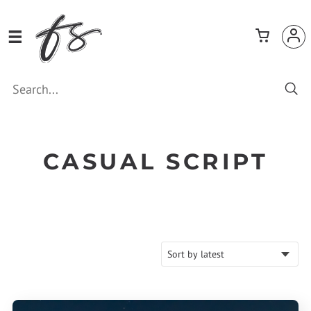
CASUAL SCRIPT