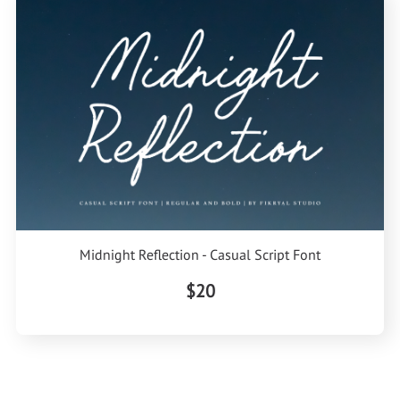
Midnight Reflection - Casual Script Font
$20