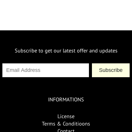
Subscribe to get our latest offer and updates
Subscribe
INFORMATIONS
License
Terms & Conditioons
Contact