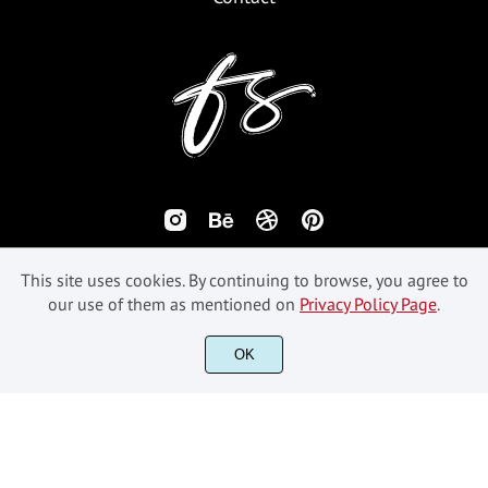
This site uses cookies. By continuing to browse, you agree to
our use of them as mentioned on
Privacy Policy Page
.
OK
©2018-2026 Fikryal Studio - All Rights Reserved.