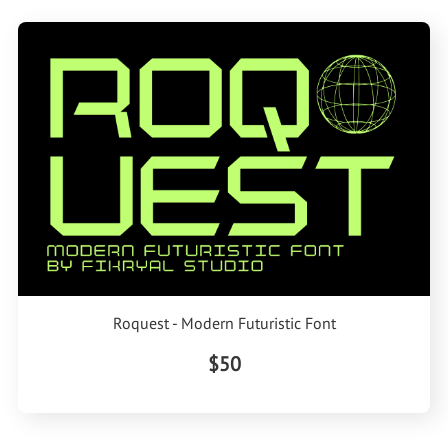
Roquest - Modern Futuristic Font
$50