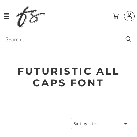
FUTURISTIC ALL
CAPS FONT