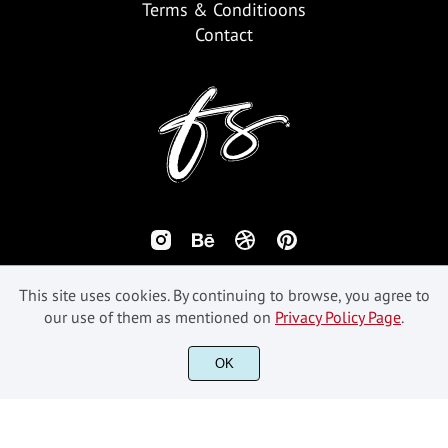
Terms & Conditioons
Contact
This site uses cookies. By continuing to browse, you agree to
our use of them as mentioned on
Privacy Policy Page
.
OK
©2018-2026 Fikryal Studio - All Rights Reserved.