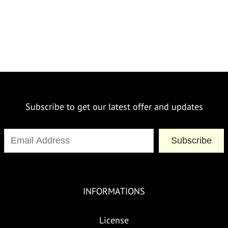
Subscribe to get our latest offer and updates
Subscribe
INFORMATIONS
License