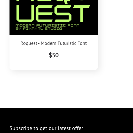
Roquest - Modern Futuristic Font
$50
Subscribe to get our latest offer