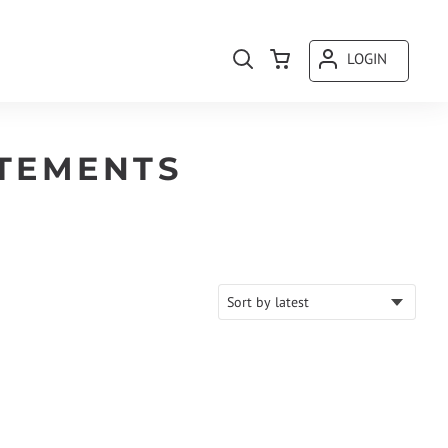
LOGIN
TEMENTS