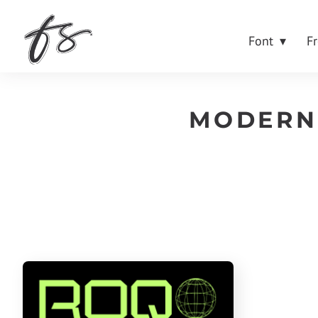
Font
F
MODERN