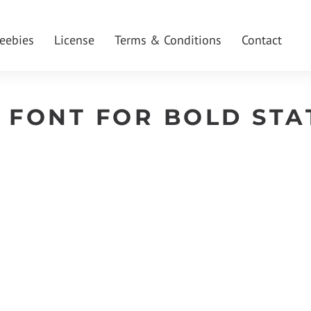
reebies
License
Terms & Conditions
Contact
 FONT FOR BOLD STA