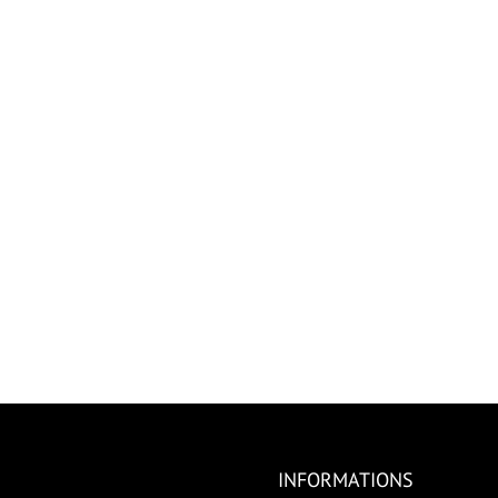
INFORMATIONS