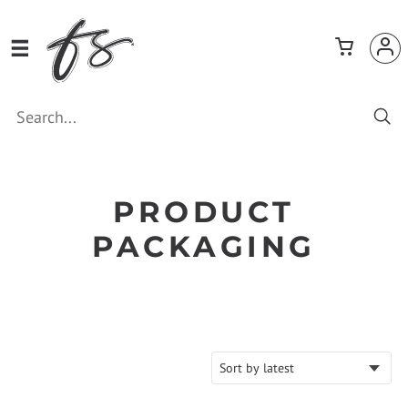
PRODUCT
PACKAGING