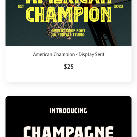
American Champion - Display Serif
$25