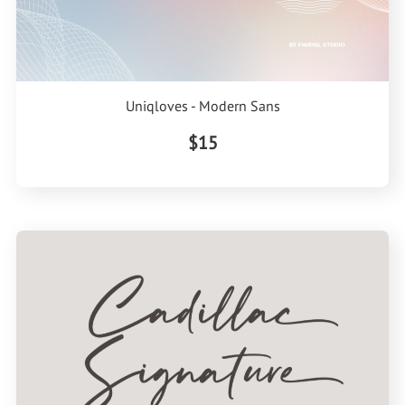
Uniqloves - Modern Sans
$15