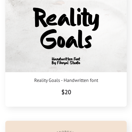
Reality Goals - Handwritten font
$20