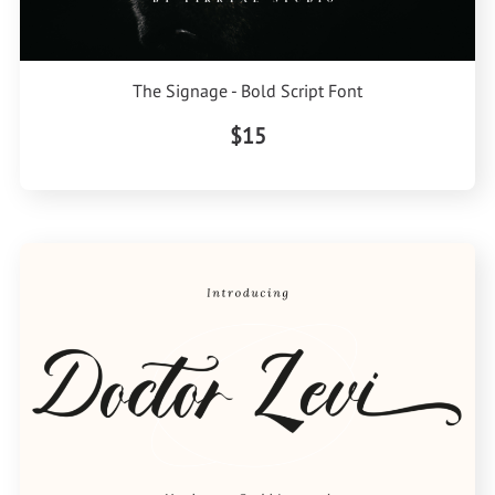
The Signage - Bold Script Font
$15