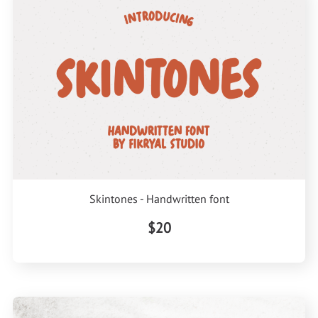
Skintones - Handwritten font
$20