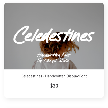
Celedestines - Handwritten Display Font
$20