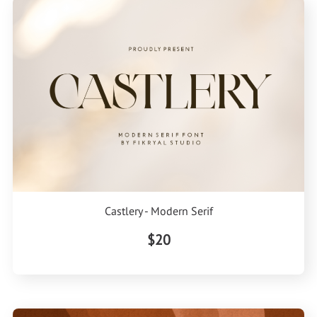
Castlery - Modern Serif
$20