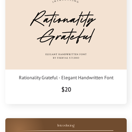
Rationality Grateful - Elegant Handwritten Font
$20