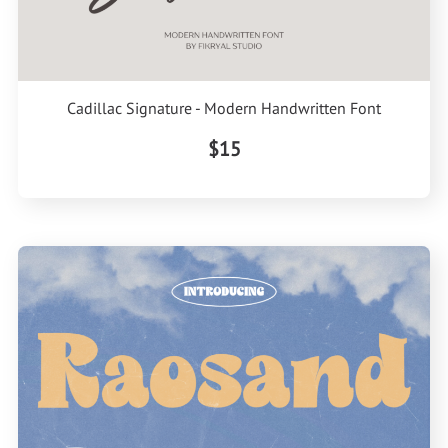
Cadillac Signature - Modern Handwritten Font
$15