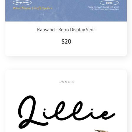
Raosand - Retro Display Serif
$20