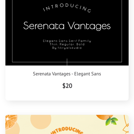
Serenata Vantages - Elegant Sans
$20