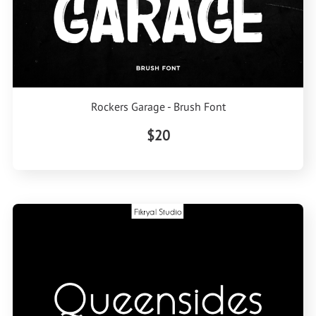
Rockers Garage - Brush Font
$20