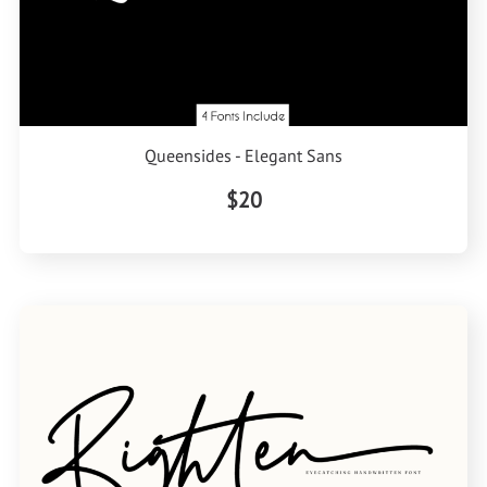
Queensides - Elegant Sans
$20