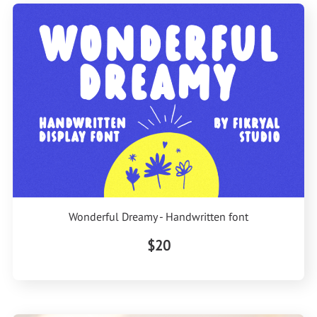
Wonderful Dreamy - Handwritten font
$20