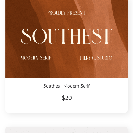
Southes - Modern Serif
$20