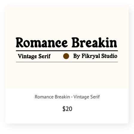
Romance Breakin - Vintage Serif
$20