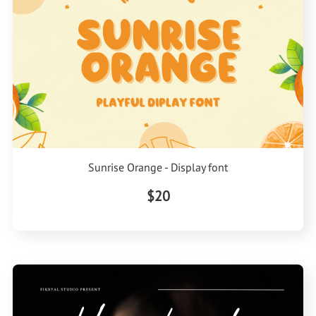
Sunrise Orange - Display font
$20