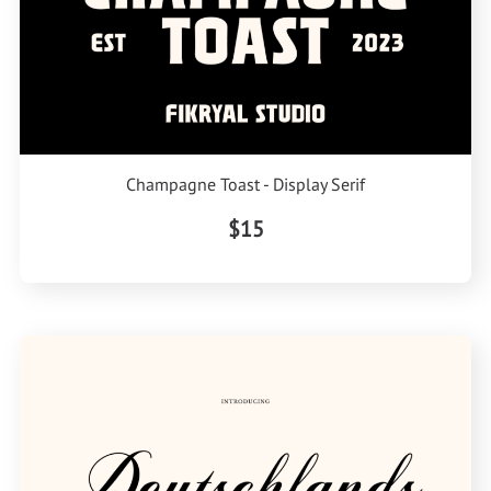
Champagne Toast - Display Serif
$15