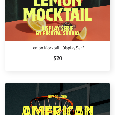
Lemon Mocktail - Display Serif
$20