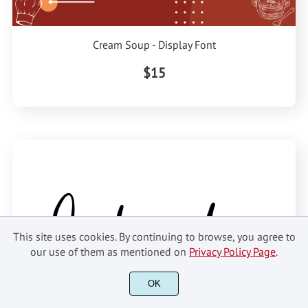
Cream Soup - Display Font
$15
This site uses cookies. By continuing to browse, you agree to
our use of them as mentioned on
Privacy Policy Page
.
OK