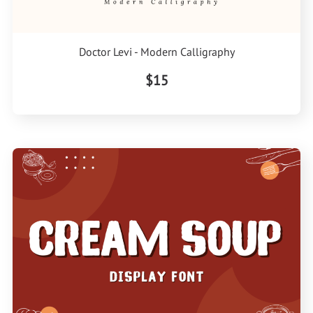
Doctor Levi - Modern Calligraphy
$15