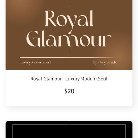
Royal Glamour - Luxury Modern Serif
$20