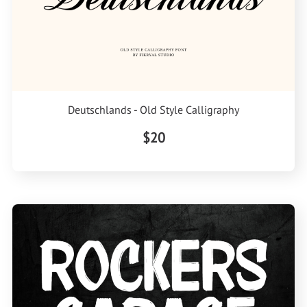
Deutschlands - Old Style Calligraphy
$20