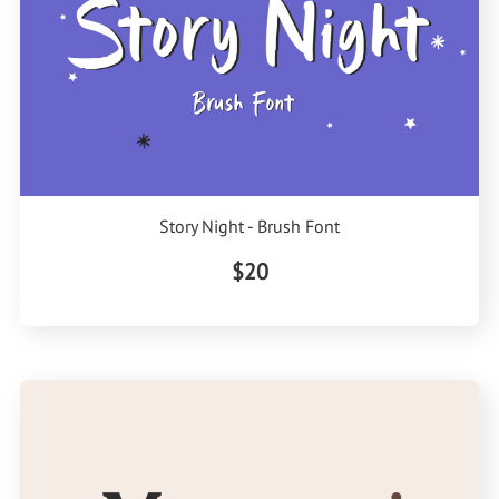
Story Night - Brush Font
$20