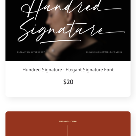
Hundred Signature - Elegant Signature Font
$20