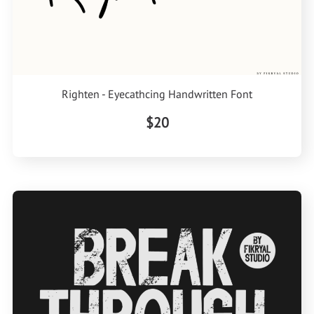
Righten - Eyecathcing Handwritten Font
$20