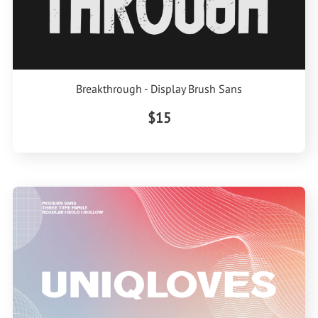
Breakthrough - Display Brush Sans
$15