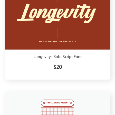
Longevity - Bold Script Font
$20