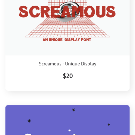
Screamous - Unique Display
$20