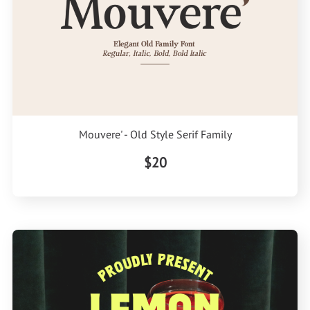
Mouvere' - Old Style Serif Family
$20