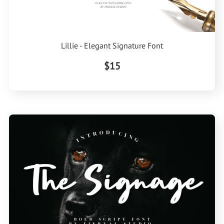
Lillie - Elegant Signature Font
$15