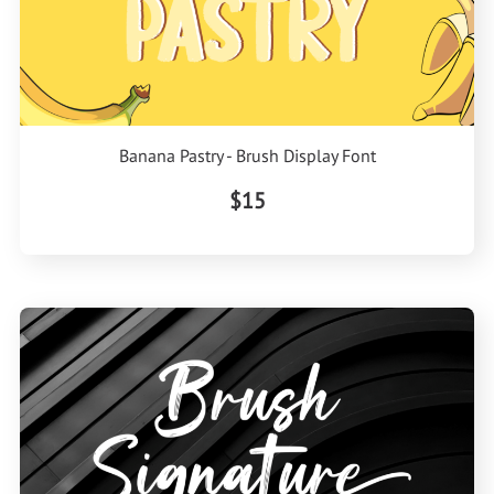
Banana Pastry - Brush Display Font
$15