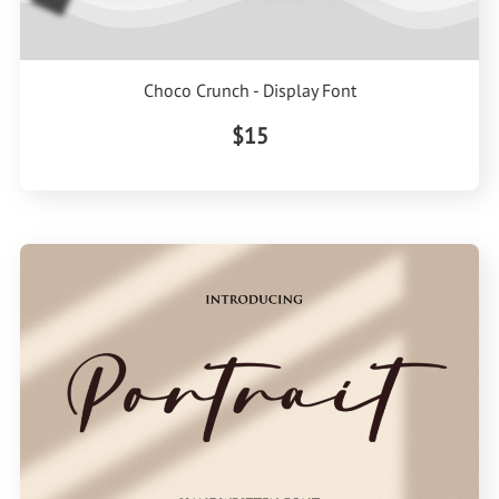
Choco Crunch - Display Font
$15