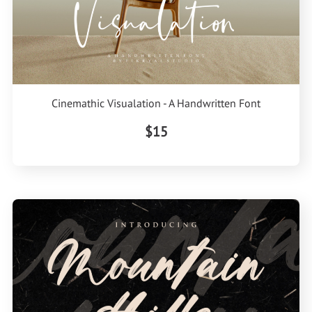
Cinemathic Visualation - A Handwritten Font
$15