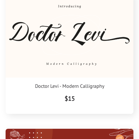
Doctor Levi - Modern Calligraphy
$15