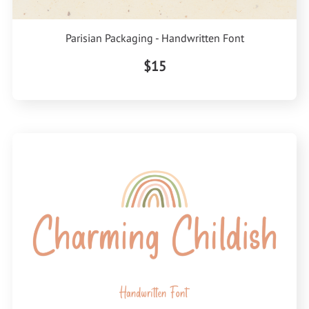
Parisian Packaging - Handwritten Font
$15