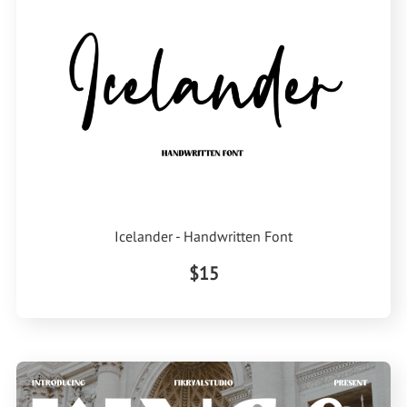
Icelander - Handwritten Font
$15