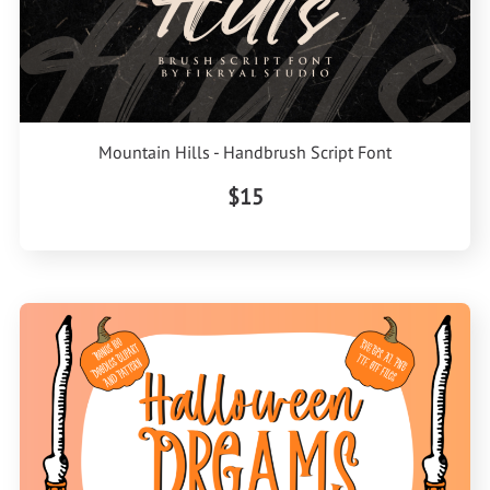
Mountain Hills - Handbrush Script Font
$15