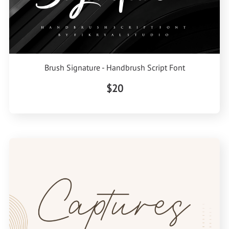
Brush Signature - Handbrush Script Font
$20