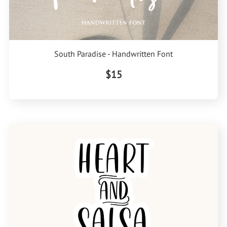
South Paradise - Handwritten Font
$15