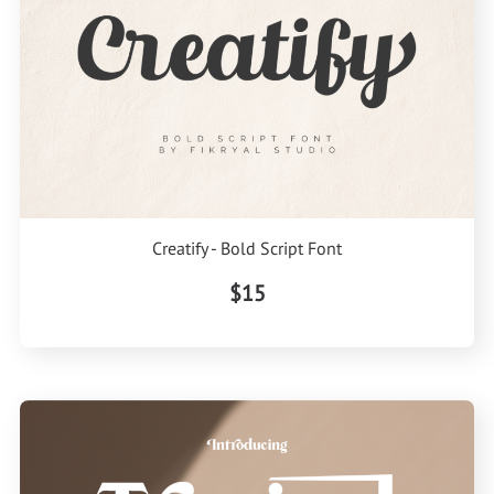
Creatify - Bold Script Font
$15