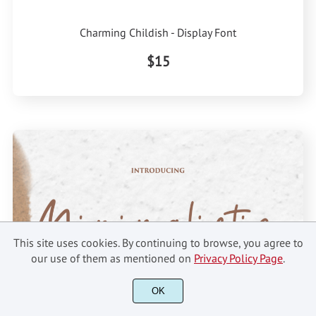
Charming Childish - Display Font
$15
This site uses cookies. By continuing to browse, you agree to
our use of them as mentioned on
Privacy Policy Page
.
OK