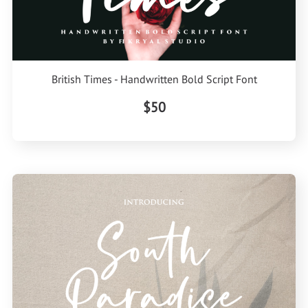
British Times - Handwritten Bold Script Font
$50