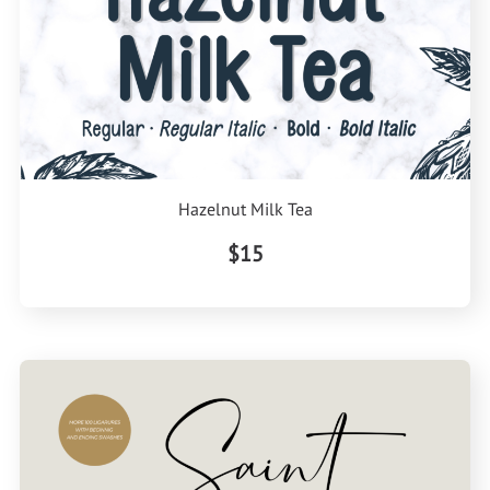
Hazelnut Milk Tea
$15