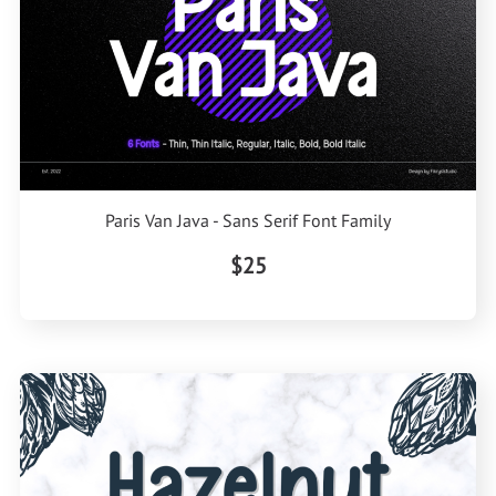
Paris Van Java - Sans Serif Font Family
$25