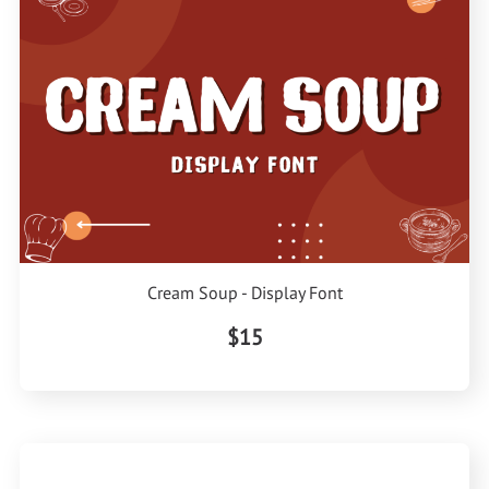
Cream Soup - Display Font
$15