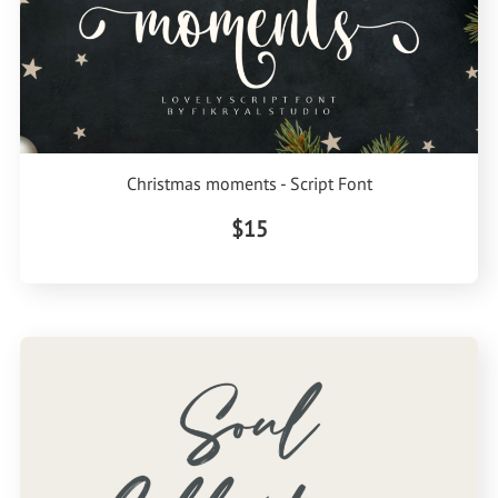
Christmas moments - Script Font
$15