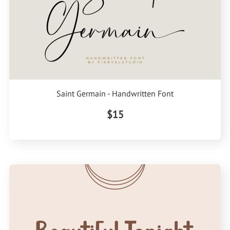
Saint Germain - Handwritten Font
$15