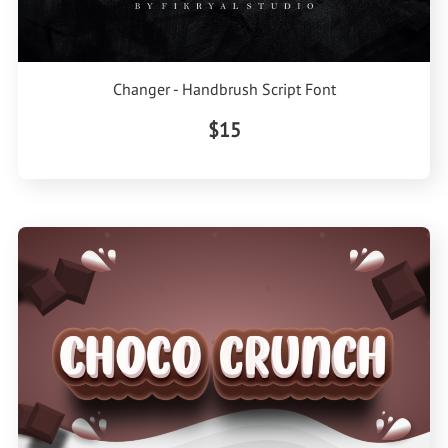
Changer - Handbrush Script Font
$15