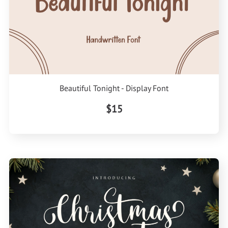
Beautiful Tonight - Display Font
$15