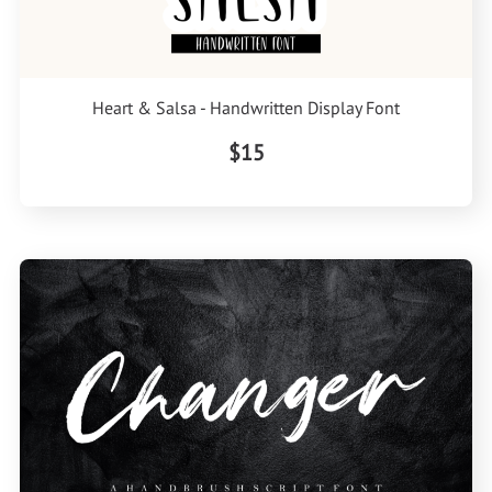
Heart & Salsa - Handwritten Display Font
$15