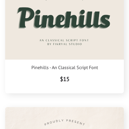
Pinehills - An Classical Script Font
$15