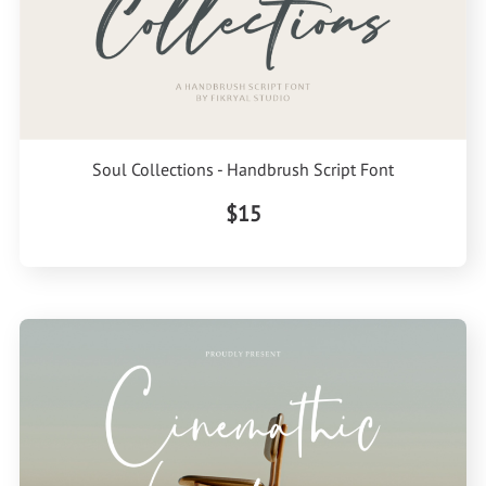
Soul Collections - Handbrush Script Font
$15