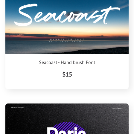
Seacoast - Hand brush Font
$15