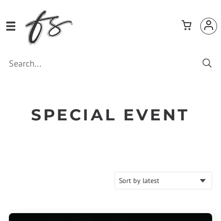
SPECIAL EVENT