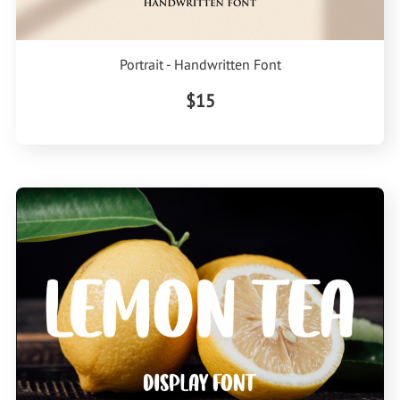
Portrait - Handwritten Font
$15