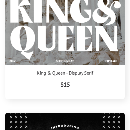
King & Queen - Display Serif
$15