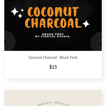
Coconut Charcoal - Brush Font
$15