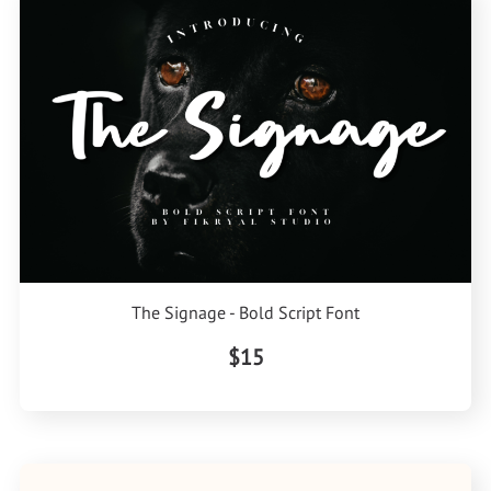
The Signage - Bold Script Font
$15