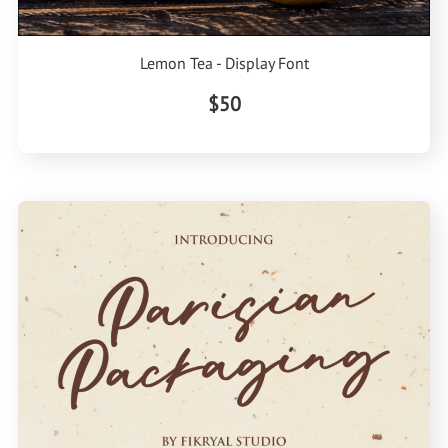
Lemon Tea - Display Font
$50