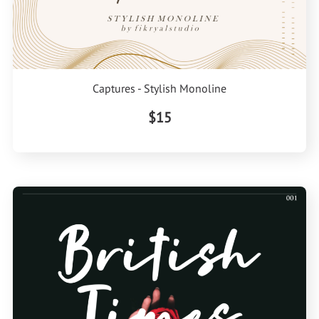
Captures - Stylish Monoline
$15