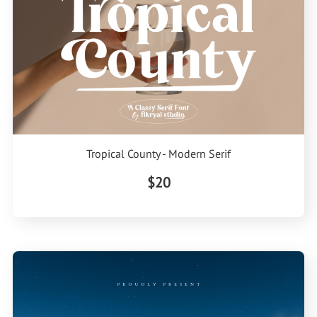
Tropical County - Modern Serif
$20