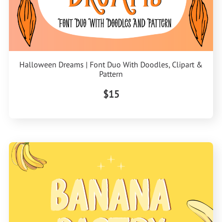
Halloween Dreams | Font Duo With Doodles, Clipart &
Pattern
$15