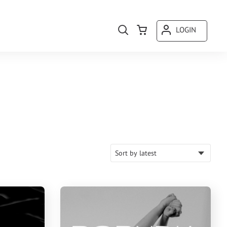
LOGIN