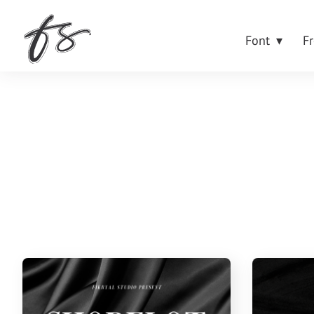
Font
F