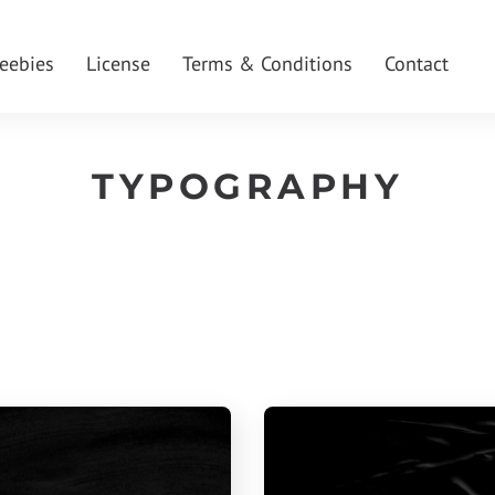
reebies
License
Terms & Conditions
Contact
TYPOGRAPHY