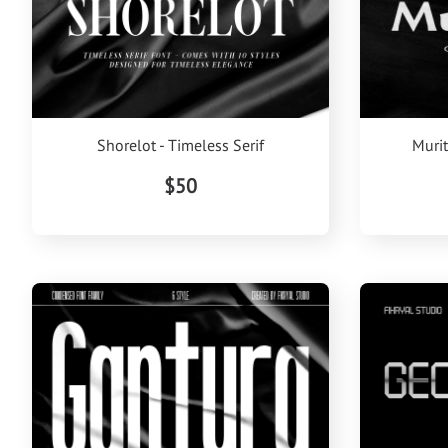
Shorelot - Timeless Serif
Murit
$50