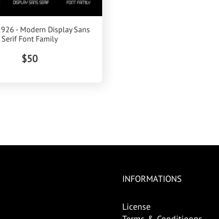
1926 - Modern Display Sans
Serif Font Family
$50
INFORMATIONS
License
Terms & Conditioons