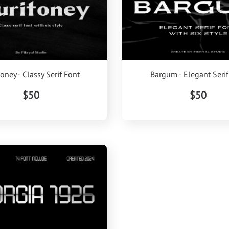
oney - Classy Serif Font
Bargum - Elegant Serif
$50
$50