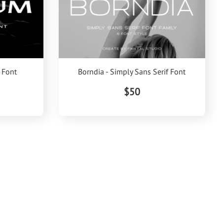
 Font
Borndia - Simply Sans Serif Font
$50