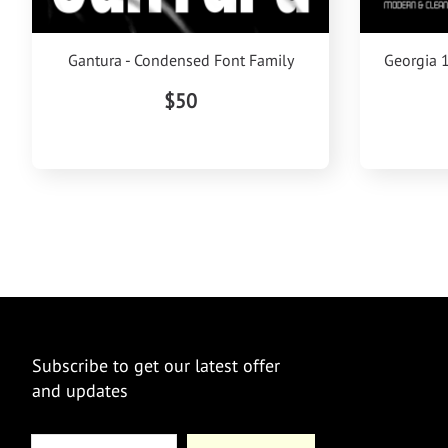
Gantura - Condensed Font Family
Georgia 
$50
Subscribe to get our latest offer
and updates