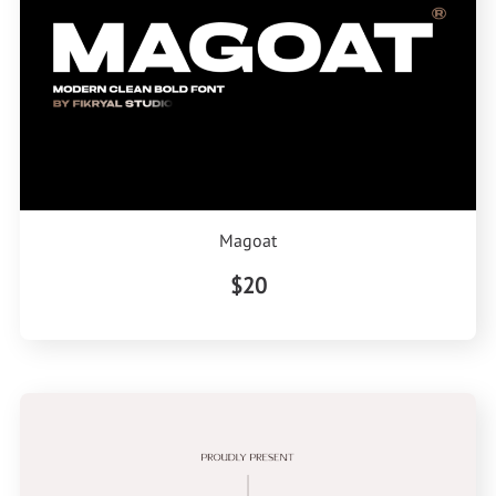
Magoat
$20