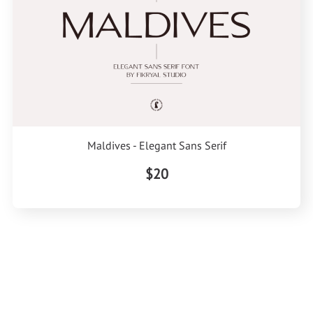
Maldives - Elegant Sans Serif
$20