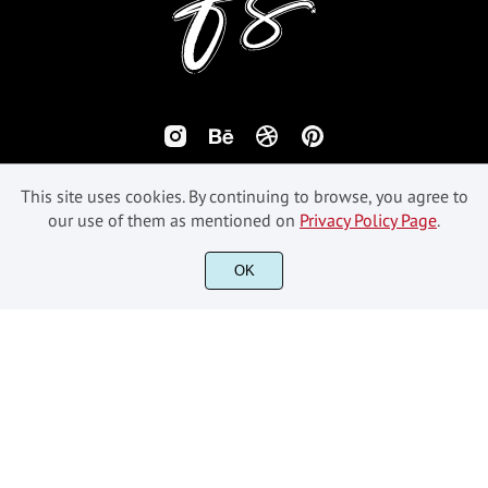
This site uses cookies. By continuing to browse, you agree to
our use of them as mentioned on
Privacy Policy Page
.
©2018-2026 Fikryal Studio - All Rights Reserved.
OK