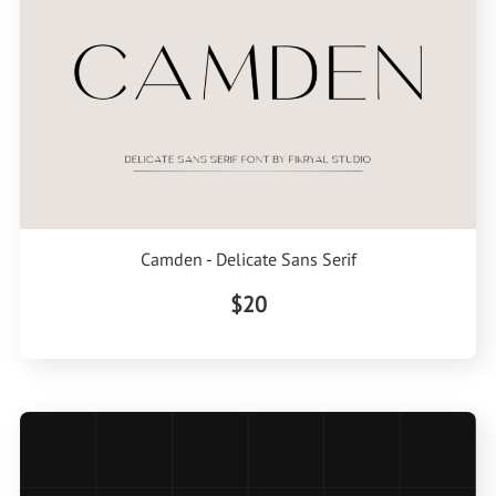
Camden - Delicate Sans Serif
$20