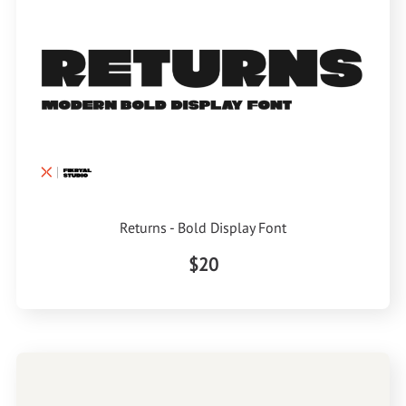
Returns - Bold Display Font
$20