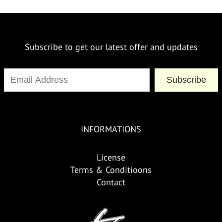
Subscribe to get our latest offer and updates
Subscribe
INFORMATIONS
License
Terms & Conditioons
Contact