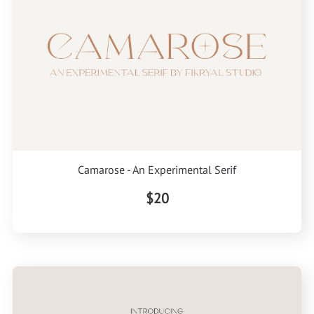
Camarose - An Experimental Serif
$20