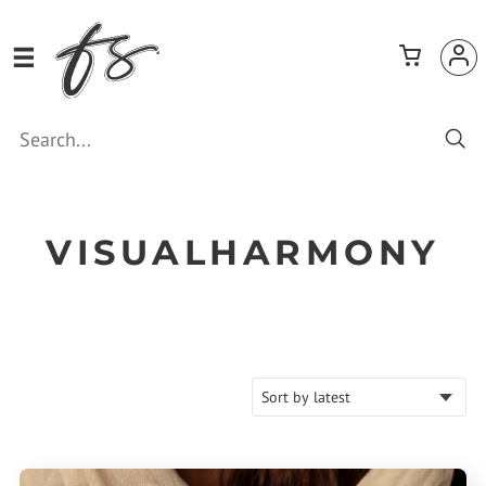
VISUALHARMONY