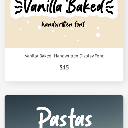
Vanilla Baked- Handwritten Display Font
$15