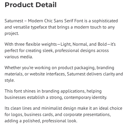
Product Detail
Saturnest – Modern Chic Sans Serif Font is a sophisticated
and versatile typeface that brings a modern touch to any
project.
With three flexible weights—Light, Normal, and Bold—it’s
perfect for creating sleek, professional designs across
various media.
Whether you’re working on product packaging, branding
materials, or website interfaces, Saturnest delivers clarity and
style.
This font shines in branding applications, helping
businesses establish a strong, contemporary identity.
Its clean lines and minimalist design make it an ideal choice
for logos, business cards, and corporate presentations,
adding a polished, professional look.