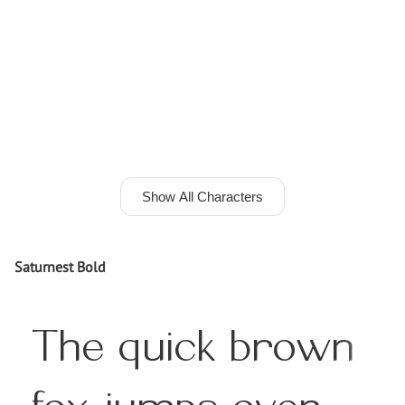
Show All Characters
Saturnest Bold
The quick brown
fox jumps over