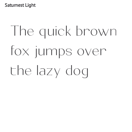
Saturnest Light
The quick brown
fox jumps over
the lazy dog