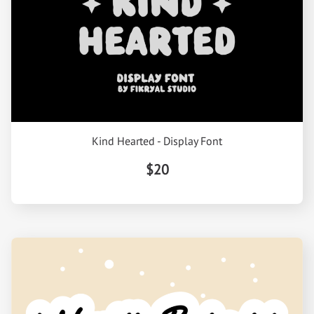
Kind Hearted - Display Font
$20