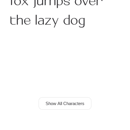
the lazy dog
Show All Characters