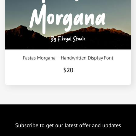
Pastas Morgana – Handwritten Display Font
$20
Subscribe to get our latest offer and updates