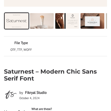
File Type
OTF, TTF, WOFF
Saturnest – Modern Chic Sans
Serif Font
by
Fikryal Studio
October 4, 2024
What are these?