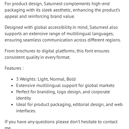
For product design, Saturnest complements high-end
packaging with its sleek aesthetic, enhancing the product’s
appeal and reinforcing brand value.
Designed with global accessibility in mind, Saturnest also
supports an extensive range of multilingual languages,
ensuring seamless communication across different regions.
From brochures to digital platforms, this font ensures
consistent quality in every format.
Features :
3 Weights: Light, Normal, Bold
Extensive multilingual support for global markets
Perfect for branding, logo design, and corporate
identity
Ideal for product packaging, editorial design, and web
interfaces.
If you have any questions please don’t hesitate to contact
me.