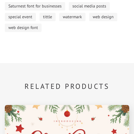
Saturnest font for businesses
social media posts
special event
tittle
watermark
web design
web design font
RELATED PRODUCTS