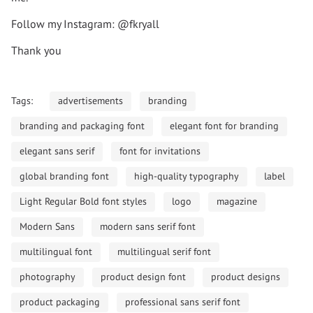
Follow my Instagram: @fkryall
Thank you
Tags:
advertisements
branding
branding and packaging font
elegant font for branding
elegant sans serif
font for invitations
global branding font
high-quality typography
label
Light Regular Bold font styles
logo
magazine
Modern Sans
modern sans serif font
multilingual font
multilingual serif font
photography
product design font
product designs
product packaging
professional sans serif font