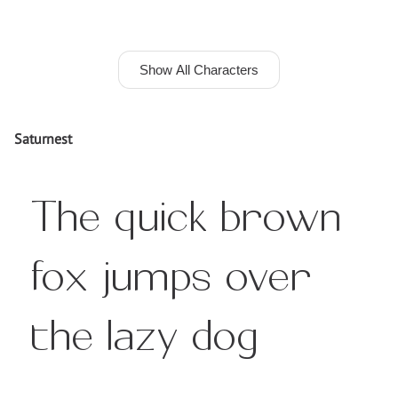
Show All Characters
Saturnest
The quick brown
fox jumps over
the lazy dog