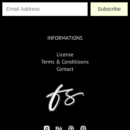
Subscribe
INFORMATIONS
License
Terms & Conditioons
Contact