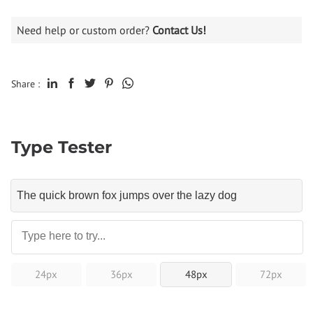
Need help or custom order?
Contact Us!
Share :
Type Tester
24px
36px
48px
72px