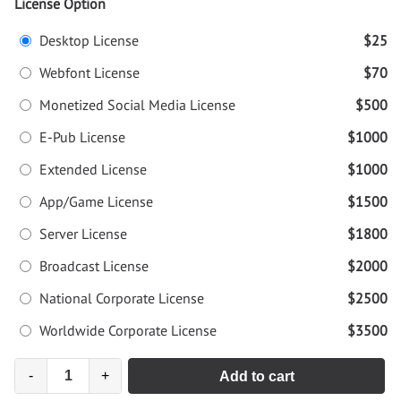
License Option
Desktop License
$25
Webfont License
$70
Monetized Social Media License
$500
E-Pub License
$1000
Extended License
$1000
App/Game License
$1500
Server License
$1800
Broadcast License
$2000
National Corporate License
$2500
Worldwide Corporate License
$3500
-
+
Add to cart