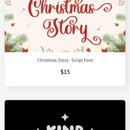
Christmas Story - Script Font
$15