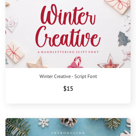
Winter Creative - Script Font
$15