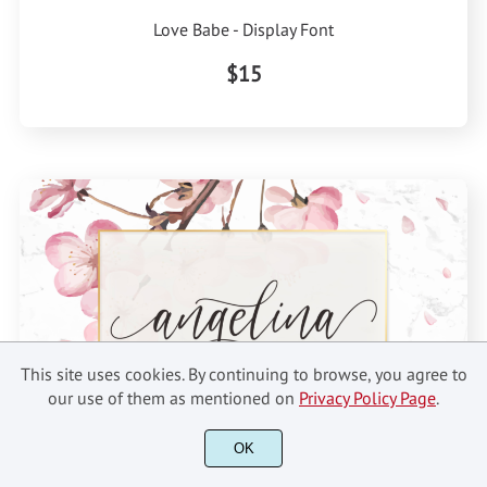
Love Babe - Display Font
$15
This site uses cookies. By continuing to browse, you agree to
our use of them as mentioned on
Privacy Policy Page
.
OK