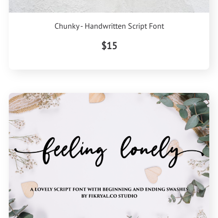
Chunky - Handwritten Script Font
$15