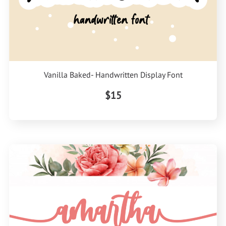
Vanilla Baked- Handwritten Display Font
$15