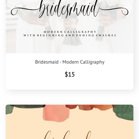
Bridesmaid - Modern Calligraphy
$15