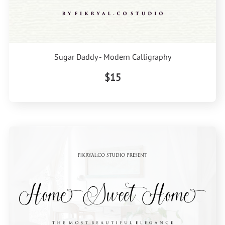
Sugar Daddy - Modern Calligraphy
$15