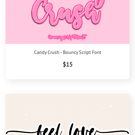
Candy Crush - Bouncy Script Font
$15