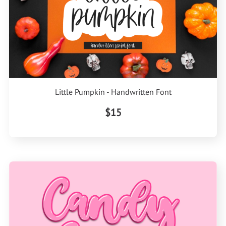
Little Pumpkin - Handwritten Font
$15