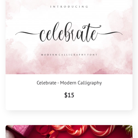
Celebrate - Modern Calligraphy
$15