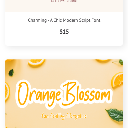
Charming - A Chic Modern Script Font
$15