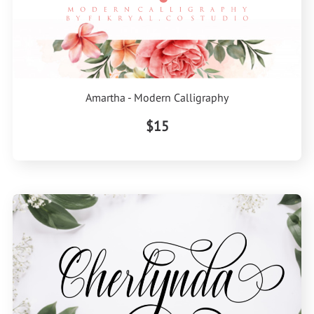
Amartha - Modern Calligraphy
$15