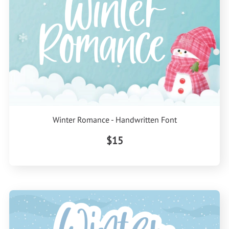
Winter Romance - Handwritten Font
$15