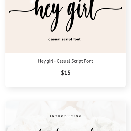
Hey girl - Casual Script Font
$15