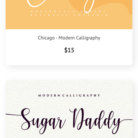
Chicago - Modern Calligraphy
$15