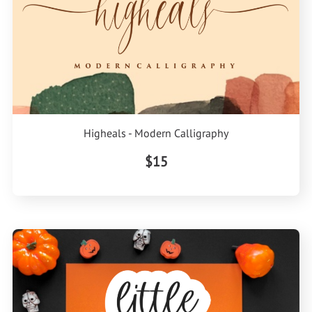
Higheals - Modern Calligraphy
$15