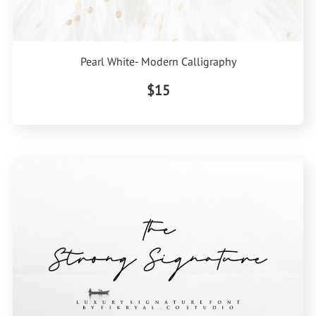
Pearl White- Modern Calligraphy
$15