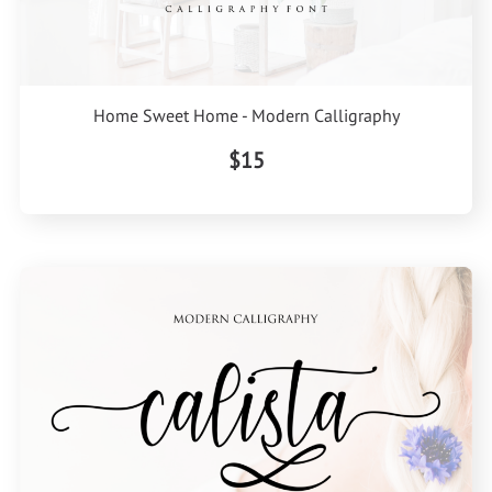
Home Sweet Home - Modern Calligraphy
$15