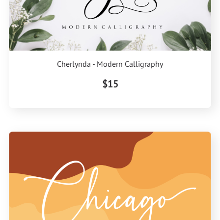
Cherlynda - Modern Calligraphy
$15