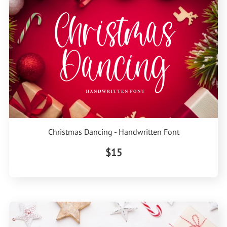
Christmas Dancing - Handwritten Font
$15