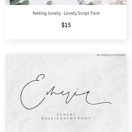
feeling lonely - Lovely Script Font
$15