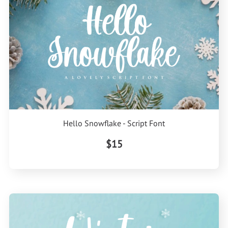
Hello Snowflake - Script Font
$15