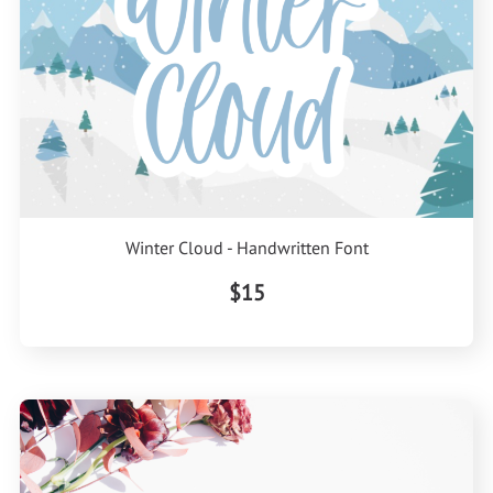
Winter Cloud - Handwritten Font
$15