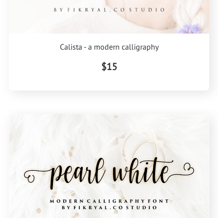
Calista - a modern calligraphy
$15