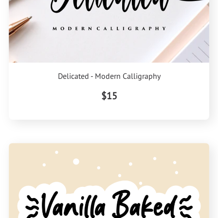
Delicated - Modern Calligraphy
$15