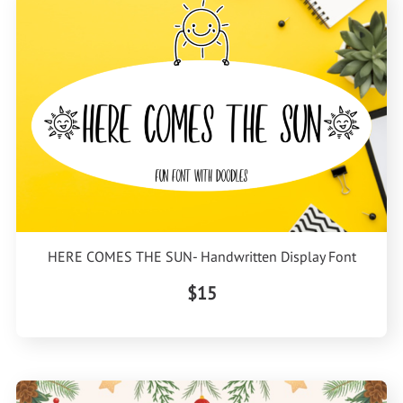
HERE COMES THE SUN- Handwritten Display Font
$15