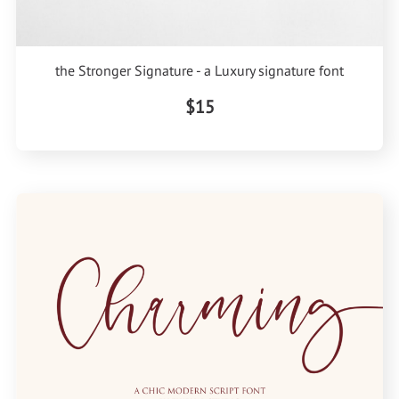
the Stronger Signature - a Luxury signature font
$15