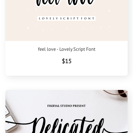
feel love - Lovely Script Font
$15