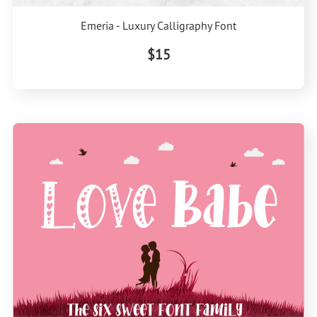
Emeria - Luxury Calligraphy Font
$15