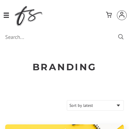
BRANDING