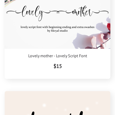
Lovely mother - Lovely Script Font
$15