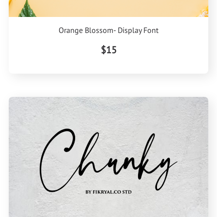
Orange Blossom- Display Font
$15