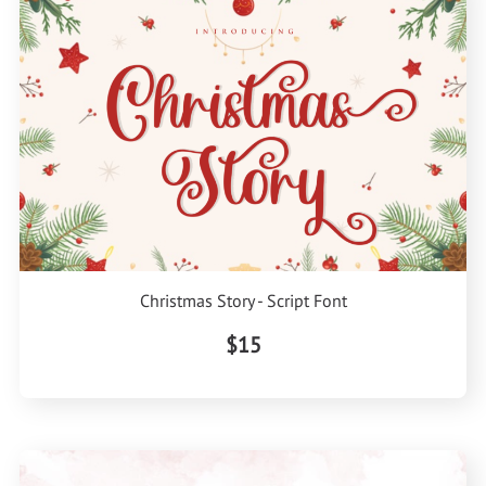
Christmas Story - Script Font
$15